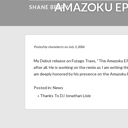
AMAZOKU EP
SHANE BERRY
Posted by
shaneberry
on July 3, 2006
My Debut release on Futago Traxx, “The Amazoku EP” i
after all. He is working on the remix as I am writing 
am deeply honored by his presence on the Amazoku 
Posted in:
News
« Thanks To DJ Jonathan Lisle