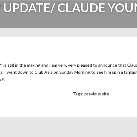
 UPDATE/ CLAUDE YO
s still in the making and I am very, very pleased to announce that Claud
this. I went down to Club Asia on Sunday Morning to see him spin a fantast
EP.
Tags:
previous site