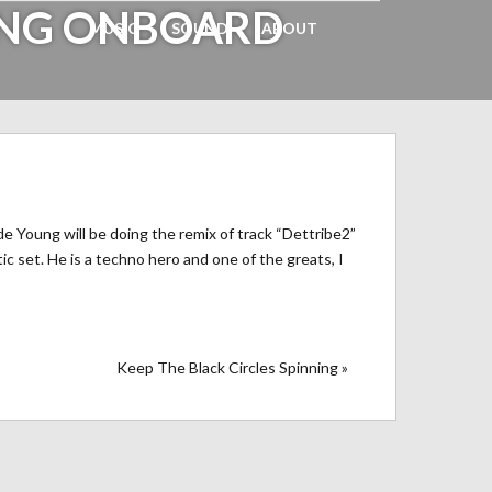
UNG ONBOARD
MUSIC
SOUND
ABOUT
e Young will be doing the remix of track “Dettribe2”
ic set. He is a techno hero and one of the greats, I
Keep The Black Circles Spinning »