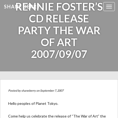
RENNIE FOSTER’S
SHANE BERRY
Toggl
CD RELEASE
PARTY THE WAR
OF ART
2007/09/07
Posted by
shaneberry
on September 7, 2007
Hello peoples of Planet Tokyo.
Come help us celebrate the release of “The War of Art” the