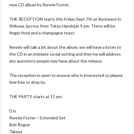
new CD album by Rennie Foster.
THE RECEPTION starts this Friday Sept 7th at
Rockwest
in
Shibuya. (across from Tokyu Hands)at 9 pm. There will be
finger food and a champagne toast.
Rennie will talk a bit about the album, we will have a listen to
the CD in an intimate social setting and then he will address
any questions people may have about the release.
The reception is open to anyone who is interested so please
feel free to drop by.
THE PARTY starts at 11 pm.
DJs
Rennie Foster – Extended Set
Bob Rogue
Takaya