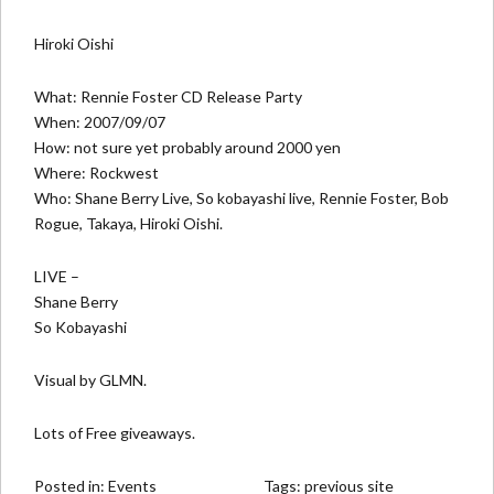
Hiroki Oishi
What: Rennie Foster CD Release Party
When: 2007/09/07
How: not sure yet probably around 2000 yen
Where:
Rockwest
Who: Shane Berry Live, So kobayashi live, Rennie Foster, Bob
Rogue, Takaya, Hiroki Oishi.
LIVE –
Shane Berry
So Kobayashi
Visual by GLMN.
Lots of Free giveaways.
Posted in:
Events
Tags:
previous site