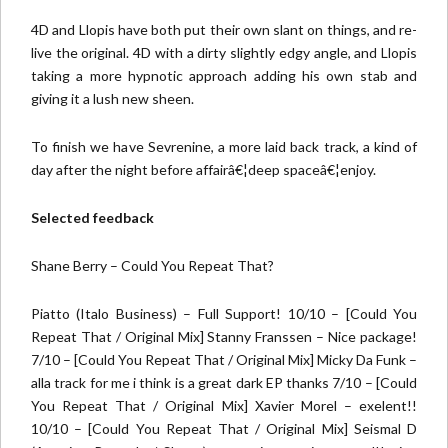
4D and Llopis have both put their own slant on things, and re-
live the original. 4D with a dirty slightly edgy angle, and Llopis
taking a more hypnotic approach adding his own stab and
giving it a lush new sheen.
To finish we have Sevrenine, a more laid back track, a kind of
day after the night before affairâ€¦deep spaceâ€¦enjoy.
Selected feedback
Shane Berry – Could You Repeat That?
Piatto (Italo Business) – Full Support! 10/10 – [Could You
Repeat That / Original Mix] Stanny Franssen – Nice package!
7/10 – [Could You Repeat That / Original Mix] Micky Da Funk –
alla track for me i think is a great dark EP thanks 7/10 – [Could
You Repeat That / Original Mix] Xavier Morel – exelent!!
10/10 – [Could You Repeat That / Original Mix] Seismal D