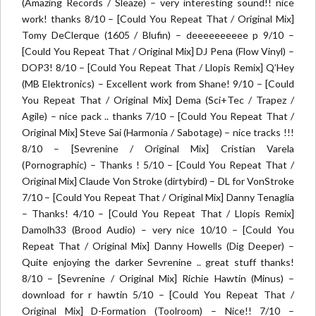
(Amazing Records / Sleaze) – very interesting sound!! nice
work! thanks 8/10 – [Could You Repeat That / Original Mix]
Tomy DeClerque (1605 / Blufin) – deeeeeeeeee p 9/10 –
[Could You Repeat That / Original Mix] DJ Pena (Flow Vinyl) –
DOP3! 8/10 – [Could You Repeat That / Llopis Remix] Q’Hey
(MB Elektronics) – Excellent work from Shane! 9/10 – [Could
You Repeat That / Original Mix] Dema (Sci+Tec / Trapez /
Agile) – nice pack .. thanks 7/10 – [Could You Repeat That /
Original Mix] Steve Sai (Harmonia / Sabotage) – nice tracks !!!
8/10 – [Sevrenine / Original Mix] Cristian Varela
(Pornographic) – Thanks ! 5/10 – [Could You Repeat That /
Original Mix] Claude Von Stroke (dirtybird) – DL for VonStroke
7/10 – [Could You Repeat That / Original Mix] Danny Tenaglia
– Thanks! 4/10 – [Could You Repeat That / Llopis Remix]
Damolh33 (Brood Audio) – very nice 10/10 – [Could You
Repeat That / Original Mix] Danny Howells (Dig Deeper) –
Quite enjoying the darker Sevrenine .. great stuff thanks!
8/10 – [Sevrenine / Original Mix] Richie Hawtin (Minus) –
download for r hawtin 5/10 – [Could You Repeat That /
Original Mix] D-Formation (Toolroom) – Nice!! 7/10 –