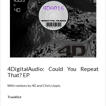
4DigitalAudio: Could You Repeat
That? EP
With remixes by 4D and Chris Llopis.
Tracklist