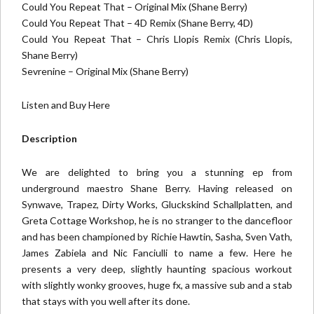
Could You Repeat That – Original Mix (Shane Berry)
Could You Repeat That – 4D Remix (Shane Berry, 4D)
Could You Repeat That – Chris Llopis Remix (Chris Llopis,
Shane Berry)
Sevrenine – Original Mix (Shane Berry)
Listen and Buy Here
Description
We are delighted to bring you a stunning ep from
underground maestro Shane Berry. Having released on
Synwave, Trapez, Dirty Works, Gluckskind Schallplatten, and
Greta Cottage Workshop, he is no stranger to the dancefloor
and has been championed by Richie Hawtin, Sasha, Sven Vath,
James Zabiela and Nic Fanciulli to name a few. Here he
presents a very deep, slightly haunting spacious workout
with slightly wonky grooves, huge fx, a massive sub and a stab
that stays with you well after its done.