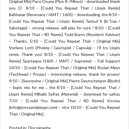
Original Mix] Paco Osuna (Plus 8 / Minus) – downloaded thank
you 🙂 8/10 – [Could You Repeat That / Llopis Remix]
Balthazar (Renesanz / IAMT / 1605) – downloading, thx 8/10 –
[Could You Repeat That / Llopis Remix] Tarlouf X (B:Trax /
Sabotage) – strong release, will play for sure ! 8/10 – [Could
You Repeat That / 4D Remix] Todd Burns (Resident Advisor)
– Thanks. 5/10 – [Could You Repeat That / Original Mix]
Stefano Lotti (Phobiq / Gastspiel / Capsula) – I’ll try Llopis
remix. Thank you! 8/10 – [Could You Repeat That / Llopis
Remix] Spartaque (1605 / IAMT / Supreme) – Full Support
10/10 – [Could You Repeat That / Original Mix] Ruslan Mays
(Techhead / Prozac) – interesting release, thank for promo!
9/10 – [Sevrenine / Original Mix] Pierre Deutschmann (Blufin)
– liopis mix for me .. thx 8/10 – [Could You Repeat That /
Llopis Remix] Mihalis Safras (Material) – download for safras
7/10 – [Could You Repeat That / 4D Remix] Kostas
(info@pressandplaypr.com) – nice 10/10 – [Could You Repeat
That / Original Mix]
Posted in:
Discography
,