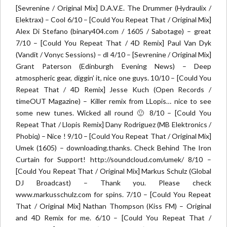
[Sevrenine / Original Mix] D.A.V.E. The Drummer (Hydraulix /
Elektrax) – Cool 6/10 – [Could You Repeat That / Original Mix]
Alex Di Stefano (binary404.com / 1605 / Sabotage) – great
7/10 – [Could You Repeat That / 4D Remix] Paul Van Dyk
(Vandit / Vonyc Sessions) – dl 4/10 – [Sevrenine / Original Mix]
Grant Paterson (Edinburgh Evening News) – Deep
atmospheric gear, diggin’ it, nice one guys. 10/10 – [Could You
Repeat That / 4D Remix] Jesse Kuch (Open Records /
timeOUT Magazine) – Killer remix from LLopis… nice to see
some new tunes. Wicked all round 🙂 8/10 – [Could You
Repeat That / Llopis Remix] Dany Rodriguez (MB Elektronics /
Phobiq) – Nice ! 9/10 – [Could You Repeat That / Original Mix]
Umek (1605) – downloading.thanks. Check Behind The Iron
Curtain for Support! http://soundcloud.com/umek/ 8/10 –
[Could You Repeat That / Original Mix] Markus Schulz (Global
DJ Broadcast) – Thank you. Please check
www.markusschulz.com for spins. 7/10 – [Could You Repeat
That / Original Mix] Nathan Thompson (Kiss FM) – Original
and 4D Remix for me. 6/10 – [Could You Repeat That /