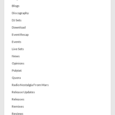
Blogs
Discography
DJ Sets
Download
Event Recap
Events
Live Sets
News
Opinions
Polytet
Quora
Radio Nostalgia From Mars
Release Updates
Releases
Remixes
Reviews