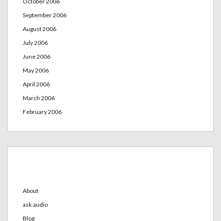
October 2006
September 2006
August 2006
July 2006
June 2006
May 2006
April 2006
March 2006
February 2006
Categories
About
ask.audio
Blog