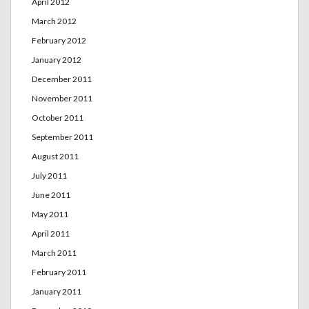
April 2012
March 2012
February 2012
January 2012
December 2011
November 2011
October 2011
September 2011
August 2011
July 2011
June 2011
May 2011
April 2011
March 2011
February 2011
January 2011