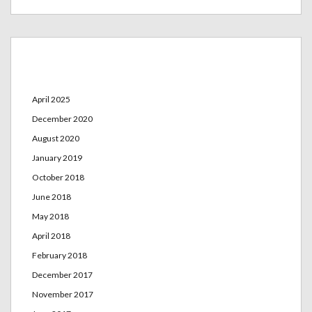
Archives
April 2025
December 2020
August 2020
January 2019
October 2018
June 2018
May 2018
April 2018
February 2018
December 2017
November 2017