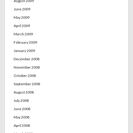
August 2009
June 2009
May 2009
April 2009
March 2009
February 2009
January 2009
December 2008
November 2008
October 2008
September 2008
August 2008
July 2008
June 2008
May 2008
April 2008