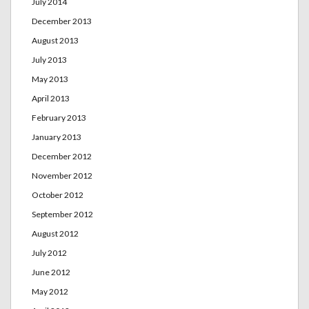
July 2014
December 2013
August 2013
July 2013
May 2013
April 2013
February 2013
January 2013
December 2012
November 2012
October 2012
September 2012
August 2012
July 2012
June 2012
May 2012