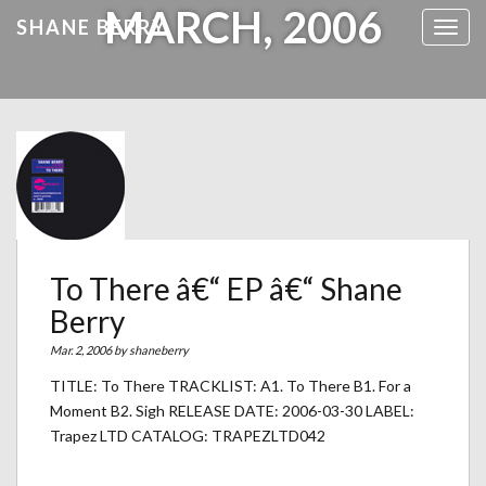
MARCH, 2006
SHANE BERRY
Toggl
To There â€“ EP â€“ Shane
Berry
Mar. 2, 2006 by
shaneberry
TITLE: To There TRACKLIST: A1. To There B1. For a
Moment B2. Sigh RELEASE DATE: 2006-03-30 LABEL:
Trapez LTD CATALOG: TRAPEZLTD042