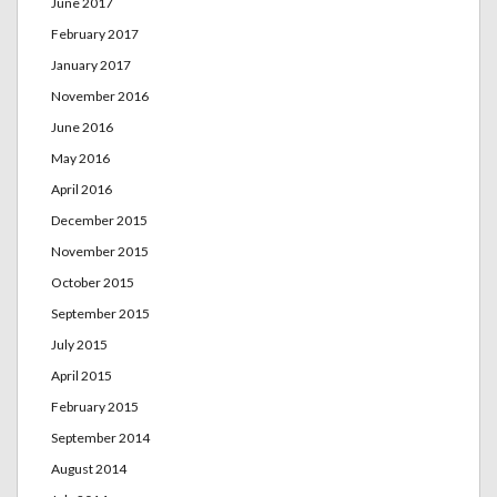
June 2017
February 2017
January 2017
November 2016
June 2016
May 2016
April 2016
December 2015
November 2015
October 2015
September 2015
July 2015
April 2015
February 2015
September 2014
August 2014