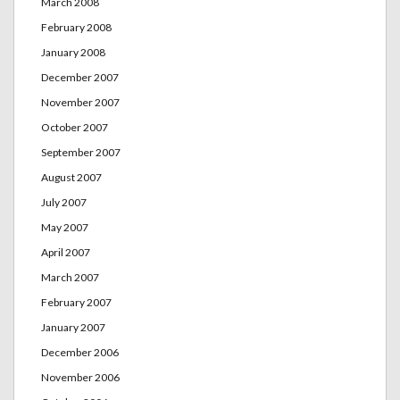
March 2008
February 2008
January 2008
December 2007
November 2007
October 2007
September 2007
August 2007
July 2007
May 2007
April 2007
March 2007
February 2007
January 2007
December 2006
November 2006