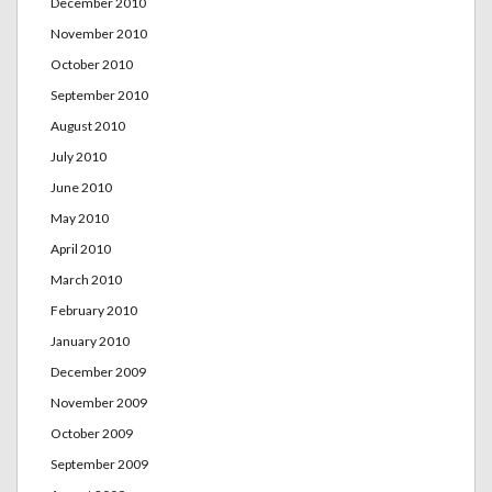
December 2010
November 2010
October 2010
September 2010
August 2010
July 2010
June 2010
May 2010
April 2010
March 2010
February 2010
January 2010
December 2009
November 2009
October 2009
September 2009