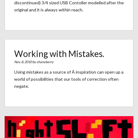
discontinued) 3/4 sized USB Contoller modelled after the
original and it is always within reach.
Working with Mistakes.
Nov. 8, 2010 by
shaneberry
Using mistakes as a source of Â inspiration can open up a
world of possibilities that our tools of correction often
negate.