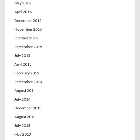
May 2016
April 2016
December 2015
November 2015
October 2015
September 2015
July 2015
April 2015
February 2015
September 2014
August 2014
July 2014
December 2013
August 2013
July 2013
May 2013