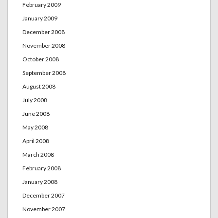
February 2009
January 2009
December 2008
November 2008
October 2008
September 2008
August 2008
July 2008
June 2008
May 2008
April 2008
March 2008
February 2008
January 2008
December 2007
November 2007