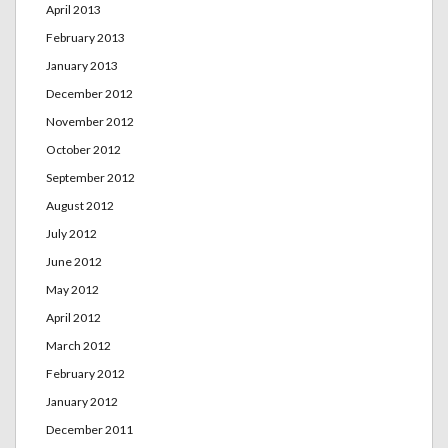
April 2013
February 2013
January 2013
December 2012
November 2012
October 2012
September 2012
August 2012
July 2012
June 2012
May 2012
April 2012
March 2012
February 2012
January 2012
December 2011