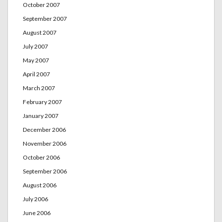
October 2007
September 2007
August 2007
July 2007
May 2007
April 2007
March 2007
February 2007
January 2007
December 2006
November 2006
October 2006
September 2006
August 2006
July 2006
June 2006