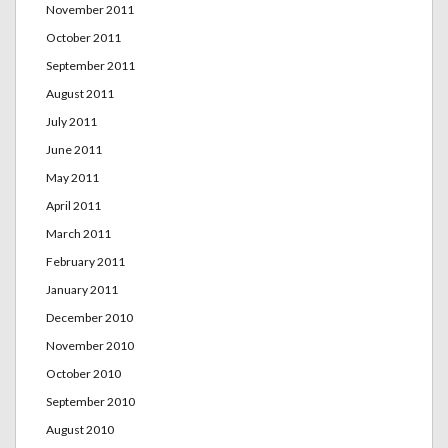
November 2011
October 2011
September 2011
August 2011
July 2011
June 2011
May 2011
April 2011
March 2011
February 2011
January 2011
December 2010
November 2010
October 2010
September 2010
August 2010