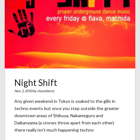
Night Shift
Nov. 2, 2010 by
shaneberry
Any given weekend in Tokyo is soaked to the gills in
techno events but once you step outside the greater
downtown areas of Shibuya. Nakameguro and
Daikanyama (a stones throw apart from each other)
there really isn’t much happening techno