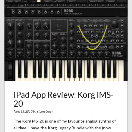
iPad App Review: Korg iMS-
20
Nov. 13, 2010 by
shaneberry
The Korg MS-20 is one of my favourite analog synths of
all time. I have the Korg Legacy Bundle with the (now