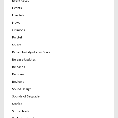
Event Recap
Events
Live Sets
News
Opinions
Polytet
Quora
Radio Nostalgia From Mars
Release Updates
Releases
Remixes
Reviews
Sound Design
Sounds of Belgrade
Stories
Studio Tools