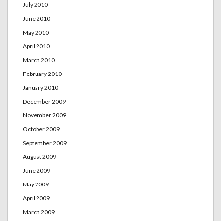
July 2010
June 2010
May 2010
April 2010
March 2010
February 2010
January 2010
December 2009
November 2009
October 2009
September 2009
August 2009
June 2009
May 2009
April 2009
March 2009