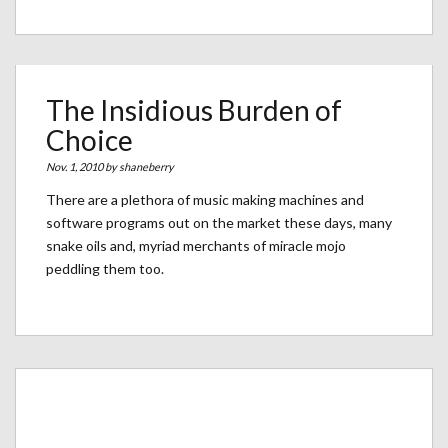
The Insidious Burden of
Choice
Nov. 1, 2010 by
shaneberry
There are a plethora of music making machines and
software programs out on the market these days, many
snake oils and, myriad merchants of miracle mojo
peddling them too.
Archives