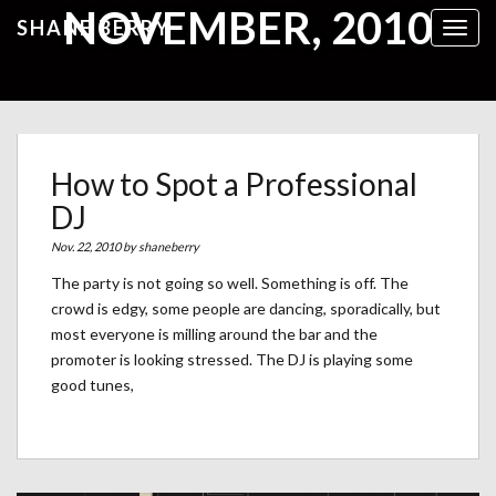
NOVEMBER, 2010
SHANE BERRY
Toggl
How to Spot a Professional
DJ
Nov. 22, 2010 by
shaneberry
The party is not going so well. Something is off. The
crowd is edgy, some people are dancing, sporadically, but
most everyone is milling around the bar and the
promoter is looking stressed. The DJ is playing some
good tunes,