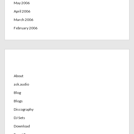
May 2006
April 2006
March 2006
February 2006
Categories
About
ask.audio
Blog
Blogs
Discography
DJ Sets
Download