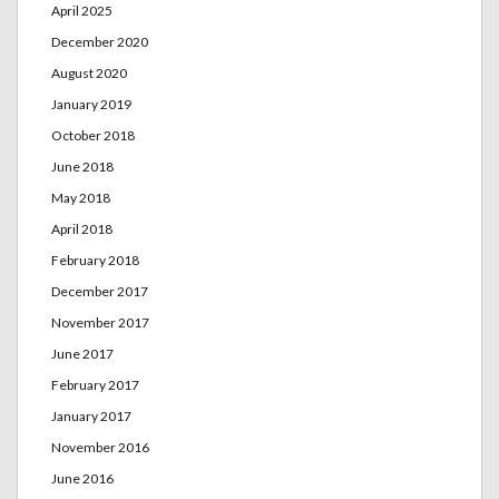
April 2025
December 2020
August 2020
January 2019
October 2018
June 2018
May 2018
April 2018
February 2018
December 2017
November 2017
June 2017
February 2017
January 2017
November 2016
June 2016