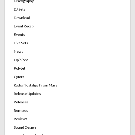
Discography
DJ Sets
Download
Event Recap
Events
Live Sets
News
Opinions
Polytet
Quora
Radio Nostalgia From Mars
Release Updates
Releases
Remixes
Reviews
Sound Design