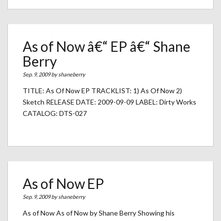
As of Now â€“ EP â€“ Shane
Berry
Sep. 9, 2009 by
shaneberry
TITLE: As Of Now EP TRACKLIST: 1) As Of Now 2)
Sketch RELEASE DATE: 2009-09-09 LABEL: Dirty Works
CATALOG: DTS-027
As of Now EP
Sep. 9, 2009 by
shaneberry
As of Now As of Now by Shane Berry Showing his