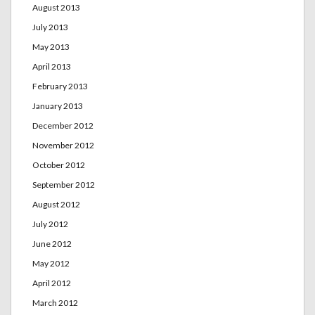
August 2013
July 2013
May 2013
April 2013
February 2013
January 2013
December 2012
November 2012
October 2012
September 2012
August 2012
July 2012
June 2012
May 2012
April 2012
March 2012