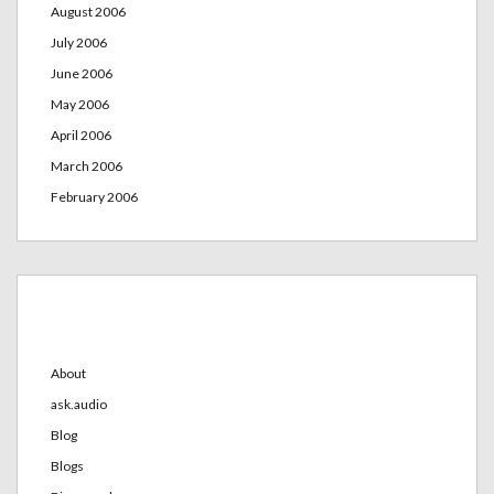
August 2006
July 2006
June 2006
May 2006
April 2006
March 2006
February 2006
Categories
About
ask.audio
Blog
Blogs