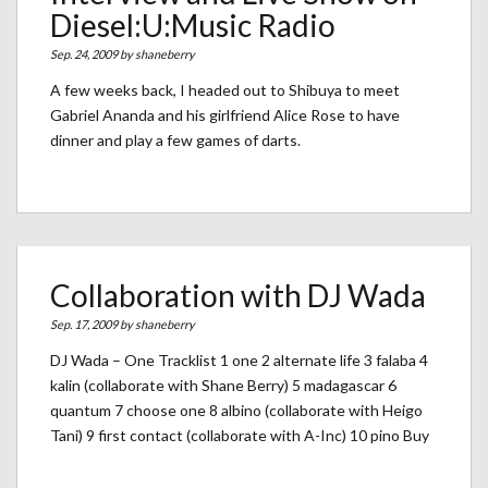
Diesel:U:Music Radio
Sep. 24, 2009 by
shaneberry
A few weeks back, I headed out to Shibuya to meet
Gabriel Ananda and his girlfriend Alice Rose to have
dinner and play a few games of darts.
Collaboration with DJ Wada
Sep. 17, 2009 by
shaneberry
DJ Wada – One Tracklist 1 one 2 alternate life 3 falaba 4
kalin (collaborate with Shane Berry) 5 madagascar 6
quantum 7 choose one 8 albino (collaborate with Heigo
Tani) 9 first contact (collaborate with A-Inc) 10 pino Buy