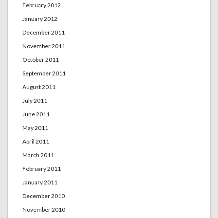
February 2012
January 2012
December 2011
November 2011
October 2011
September 2011
August 2011
July 2011
June 2011
May 2011
April 2011
March 2011
February 2011
January 2011
December 2010
November 2010