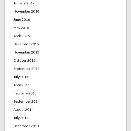
January 2017
November 2016
June 2016
May 2016
April 2016
December 2015
November 2015
October 2015
September 2015
July 2015
April 2015
February 2015
September 2014
August 2014
July 2014
December 2013