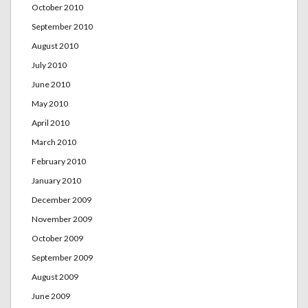
October 2010
September 2010
August 2010
July 2010
June 2010
May 2010
April 2010
March 2010
February 2010
January 2010
December 2009
November 2009
October 2009
September 2009
August 2009
June 2009