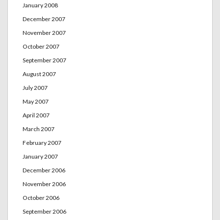
January 2008
December 2007
November 2007
October 2007
September 2007
August 2007
July 2007
May 2007
April 2007
March 2007
February 2007
January 2007
December 2006
November 2006
October 2006
September 2006