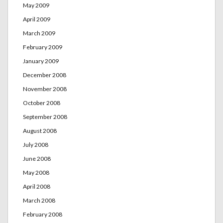
May 2009
April 2009
March 2009
February 2009
January 2009
December 2008
November 2008
October 2008
September 2008
August 2008
July 2008
June 2008
May 2008
April 2008
March 2008
February 2008