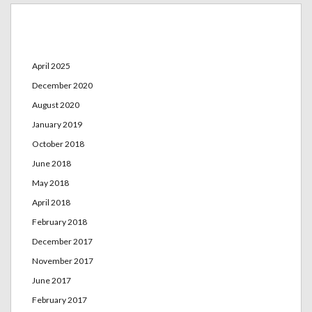
Archives
April 2025
December 2020
August 2020
January 2019
October 2018
June 2018
May 2018
April 2018
February 2018
December 2017
November 2017
June 2017
February 2017