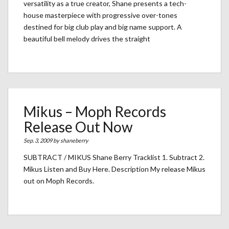
versatility as a true creator, Shane presents a tech-
house masterpiece with progressive over-tones
destined for big club play and big name support. A
beautiful bell melody drives the straight
Mikus – Moph Records
Release Out Now
Sep. 3, 2009 by
shaneberry
SUBTRACT / MIKUS Shane Berry Tracklist 1. Subtract 2.
Mikus Listen and Buy Here. Description My release Mikus
out on Moph Records.