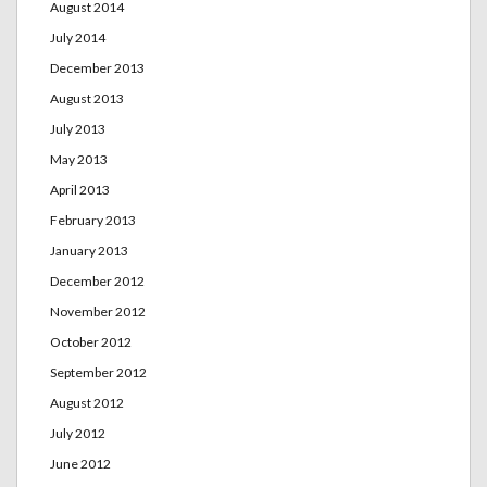
August 2014
July 2014
December 2013
August 2013
July 2013
May 2013
April 2013
February 2013
January 2013
December 2012
November 2012
October 2012
September 2012
August 2012
July 2012
June 2012