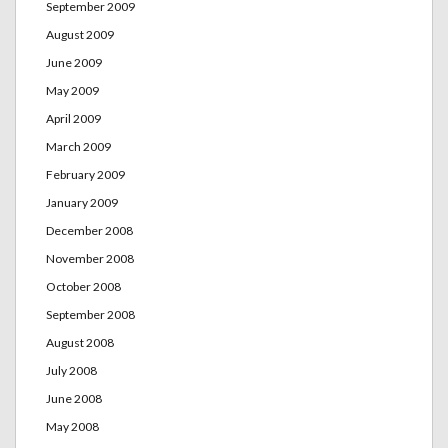
September 2009
August 2009
June 2009
May 2009
April 2009
March 2009
February 2009
January 2009
December 2008
November 2008
October 2008
September 2008
August 2008
July 2008
June 2008
May 2008