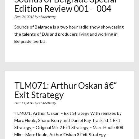
Edition Review 001 – 004
Dec. 24, 2012 by
shaneberry
Sounds of Belgrade is a two hour radio show showcasing
the talents of DJs and producers living and working in
Belgrade, Serbia.
TLM071: Arthur Oskan â€“
Exit Strategy
Dec. 11, 2012 by
shaneberry
TLM071: Arthur Oskan – Exit Strategy With remixes by
Marc Houle, Shane Berry and Daniel Ray Tracklist 1 Exit
Strategy – Original Mix 2 Exit Strategy – Marc Houle 808
Mix – Marc Houle, Arthur Oskan 3 Exit Strategy –