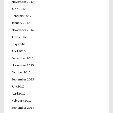
November 2017
June 2017
February 2017
January 2017
November 2016
June 2016
May 2016
April 2016
December 2015
November 2015
October 2015
September 2015
July 2015
April 2015
February 2015
September 2014