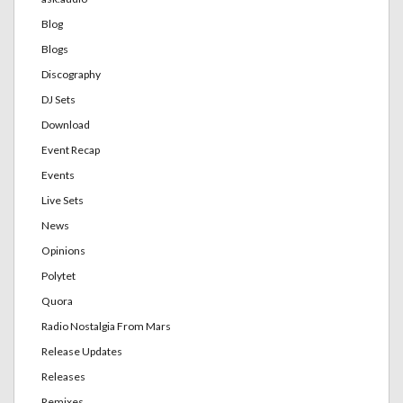
Blog
Blogs
Discography
DJ Sets
Download
Event Recap
Events
Live Sets
News
Opinions
Polytet
Quora
Radio Nostalgia From Mars
Release Updates
Releases
Remixes