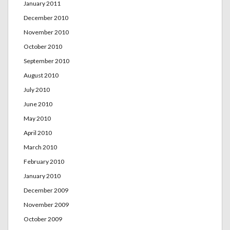
January 2011
December 2010
November 2010
October 2010
September 2010
August 2010
July 2010
June 2010
May 2010
April 2010
March 2010
February 2010
January 2010
December 2009
November 2009
October 2009