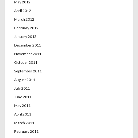
May 2012
April 2012
March 2012
February 2012
January 2012
December 2011
November 2011
October 2011
September 2011
August 2011
July 2011
June 2011
May 2011
April 2011
March 2011
February 2011