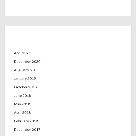
Archives
April 2025
December 2020
August 2020
January 2019
October 2018
June 2018
May 2018
April 2018
February 2018
December 2017