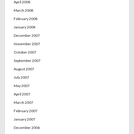
April 2008
March 2008
February 2008
January 2008
December 2007
November 2007
October 2007
September 2007
August 2007
July 2007
May 2007
April 2007
March 2007
February 2007
January 2007
December 2006