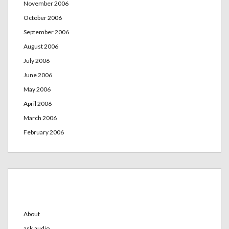
November 2006
October 2006
September 2006
August 2006
July 2006
June 2006
May 2006
April 2006
March 2006
February 2006
Categories
About
ask.audio