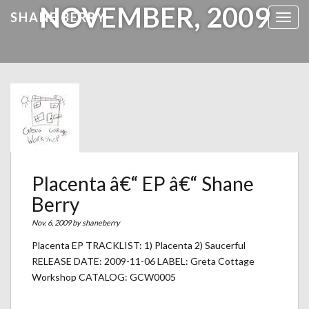
NOVEMBER, 2009
SHANE BERRY
Toggl
Placenta â€“ EP â€“ Shane
Berry
Nov. 6, 2009 by
shaneberry
Placenta EP TRACKLIST: 1) Placenta 2) Saucerful
RELEASE DATE: 2009-11-06 LABEL: Greta Cottage
Workshop CATALOG: GCW0005