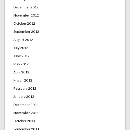
December 2012
November 2012
October 2012
September 2012
August 2012
July 2012
June 2012
May 2012
April 2012
March 2012
February 2012
January 2012
December 2011
November 2011
October 2011
September 2011