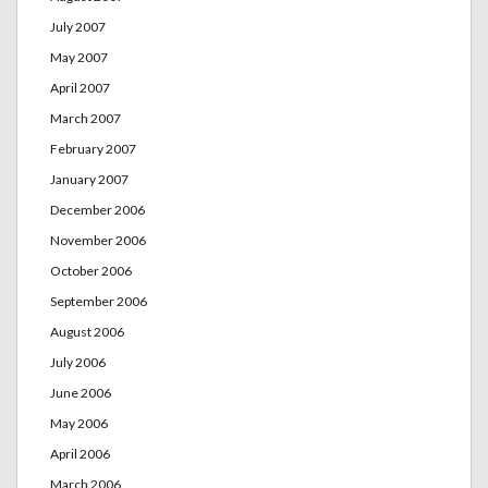
July 2007
May 2007
April 2007
March 2007
February 2007
January 2007
December 2006
November 2006
October 2006
September 2006
August 2006
July 2006
June 2006
May 2006
April 2006
March 2006