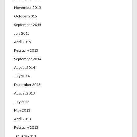
November 2015
October 2015
September 2015
July 2015
April 2015
February 2015
September 2014
August 2014
July 2014
December 2013
August 2013
July 2013
May 2013
April 2013
February 2013
January 2013