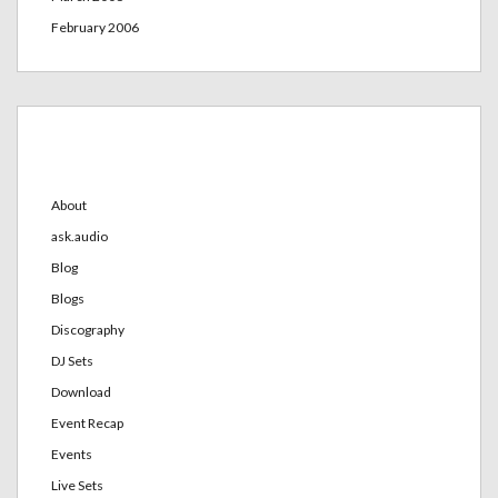
February 2006
Categories
About
ask.audio
Blog
Blogs
Discography
DJ Sets
Download
Event Recap
Events
Live Sets