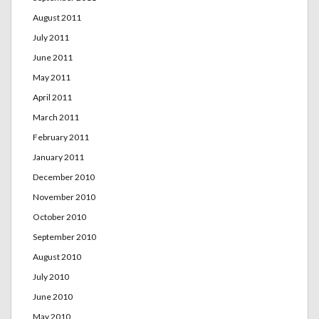
August 2011
July 2011
June 2011
May 2011
April 2011
March 2011
February 2011
January 2011
December 2010
November 2010
October 2010
September 2010
August 2010
July 2010
June 2010
May 2010