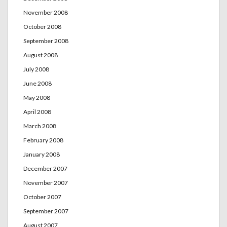
November 2008
October 2008
September 2008
August 2008
July 2008
June 2008
May 2008
April 2008
March 2008
February 2008
January 2008
December 2007
November 2007
October 2007
September 2007
August 2007