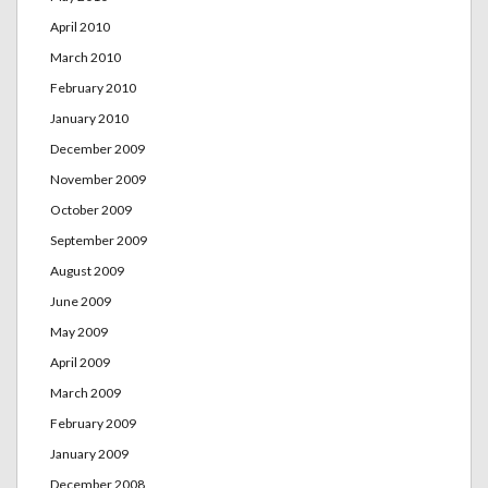
April 2010
March 2010
February 2010
January 2010
December 2009
November 2009
October 2009
September 2009
August 2009
June 2009
May 2009
April 2009
March 2009
February 2009
January 2009
December 2008