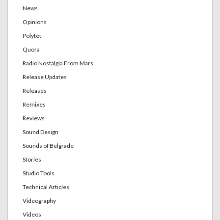
News
Opinions
Polytet
Quora
Radio Nostalgia From Mars
Release Updates
Releases
Remixes
Reviews
Sound Design
Sounds of Belgrade
Stories
Studio Tools
Technical Articles
Videography
Videos