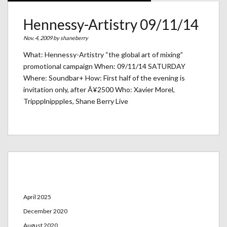
Hennessy-Artistry 09/11/14
Nov. 4, 2009 by
shaneberry
What: Hennessy-Artistry “the global art of mixing”
promotional campaign When: 09/11/14 SATURDAY
Where: Soundbar+ How: First half of the evening is
invitation only, after Â¥2500 Who: Xavier Morel,
Trippplnippples, Shane Berry Live
Archives
April 2025
December 2020
August 2020