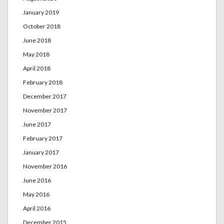
January 2019
October 2018
June 2018
May 2018
April 2018
February 2018
December 2017
November 2017
June 2017
February 2017
January 2017
November 2016
June 2016
May 2016
April 2016
December 2015