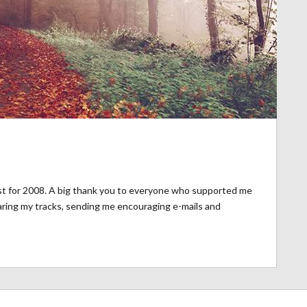
st for 2008. A big thank you to everyone who supported me
aring my tracks, sending me encouraging e-mails and