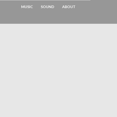
MUSIC
SOUND
ABOUT