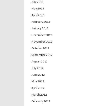
July 2013
May 2013
April 2013
February 2013
January 2013
December 2012
November 2012
October 2012
September 2012
August 2012
July 2012
June 2012
May 2012
April 2012
March 2012
February 2012