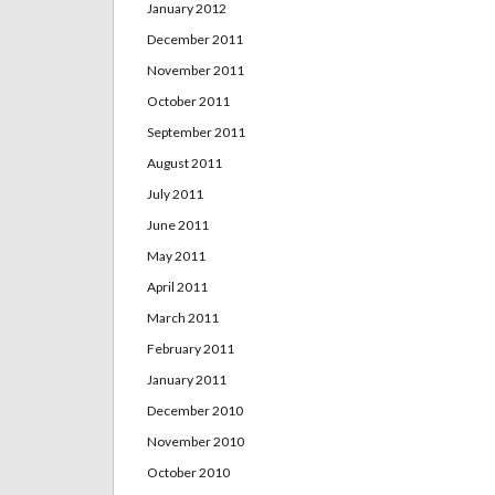
January 2012
December 2011
November 2011
October 2011
September 2011
August 2011
July 2011
June 2011
May 2011
April 2011
March 2011
February 2011
January 2011
December 2010
November 2010
October 2010