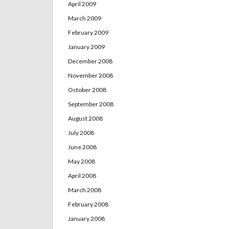
April 2009
March 2009
February 2009
January 2009
December 2008
November 2008
October 2008
September 2008
August 2008
July 2008
June 2008
May 2008
April 2008
March 2008
February 2008
January 2008