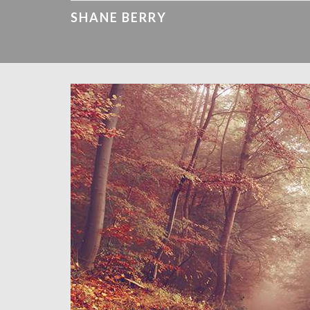
SHANE BERRY