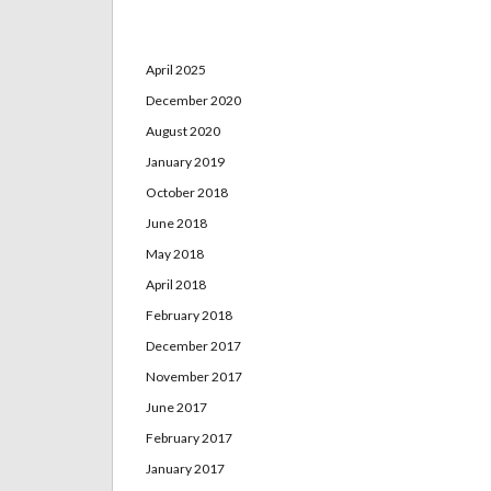
Archives
April 2025
December 2020
August 2020
January 2019
October 2018
June 2018
May 2018
April 2018
February 2018
December 2017
November 2017
June 2017
February 2017
January 2017