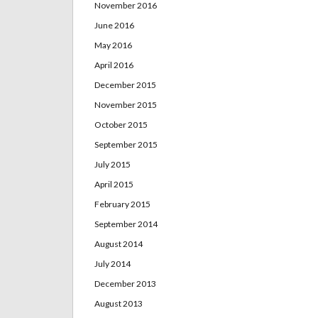
November 2016
June 2016
May 2016
April 2016
December 2015
November 2015
October 2015
September 2015
July 2015
April 2015
February 2015
September 2014
August 2014
July 2014
December 2013
August 2013