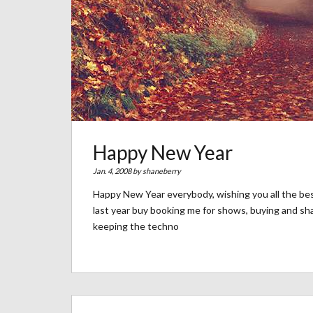
Happy New Year
Jan. 4, 2008 by
shaneberry
Happy New Year everybody, wishing you all the be
last year buy booking me for shows, buying and sh
keeping the techno