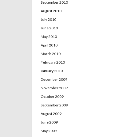
September 2010
August 2010
July 2010
June 2010
May 2010
April 2010
March 2010
February 2010
January 2010
December 2009
November 2009
October 2009
September 2009
August 2009
June 2009
May 2009