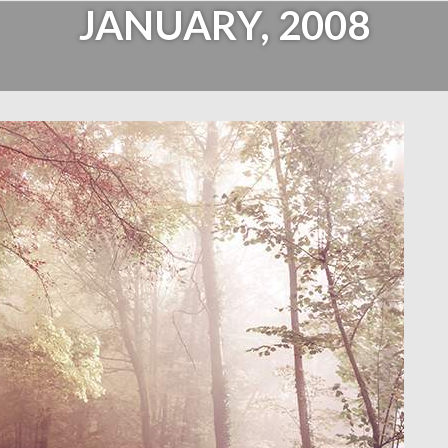
JANUARY, 2008