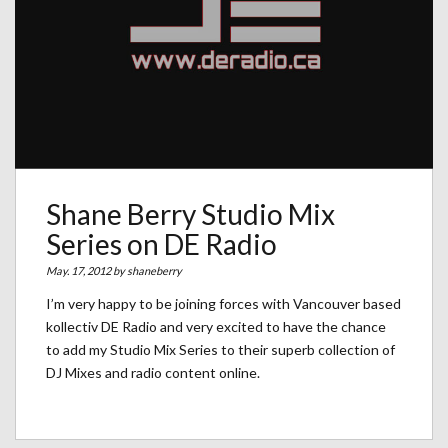
Shane Berry Studio Mix
Series on DE Radio
May. 17, 2012 by
shaneberry
I’m very happy to be joining forces with Vancouver based
kollectiv DE Radio and very excited to have the chance
to add my Studio Mix Series to their superb collection of
DJ Mixes and radio content online.