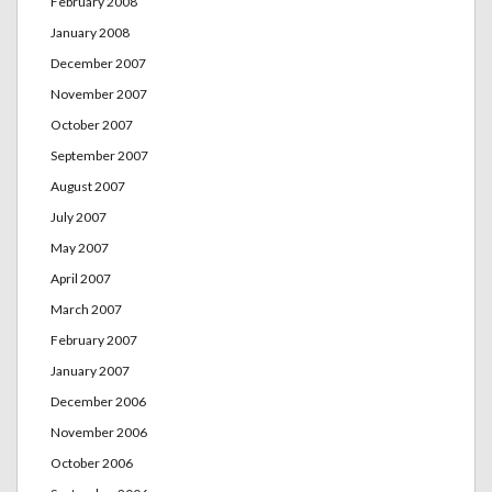
February 2008
January 2008
December 2007
November 2007
October 2007
September 2007
August 2007
July 2007
May 2007
April 2007
March 2007
February 2007
January 2007
December 2006
November 2006
October 2006