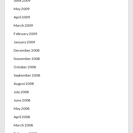
June 2009
May 2009
April 2009
March 2009
February 2009
January 2009
December 2008
November 2008
October 2008
September 2008
August 2008
July 2008
June 2008
May 2008
April 2008
March 2008