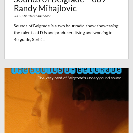
Randy Mihajlovic
Jul. 2, 2013 by
shaneberry
Sounds of Belgrade is a two hour radio show showcasing
the talents of DJs and producers living and working in
Belgrade, Serbia.