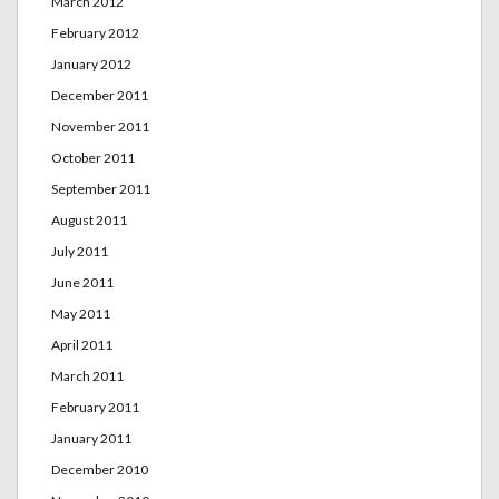
March 2012
February 2012
January 2012
December 2011
November 2011
October 2011
September 2011
August 2011
July 2011
June 2011
May 2011
April 2011
March 2011
February 2011
January 2011
December 2010