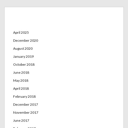
Archives
April 2025
December 2020
August 2020
January 2019
October 2018
June 2018
May 2018
April 2018
February 2018
December 2017
November 2017
June 2017