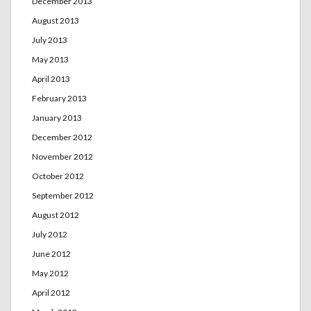
December 2013
August 2013
July 2013
May 2013
April 2013
February 2013
January 2013
December 2012
November 2012
October 2012
September 2012
August 2012
July 2012
June 2012
May 2012
April 2012