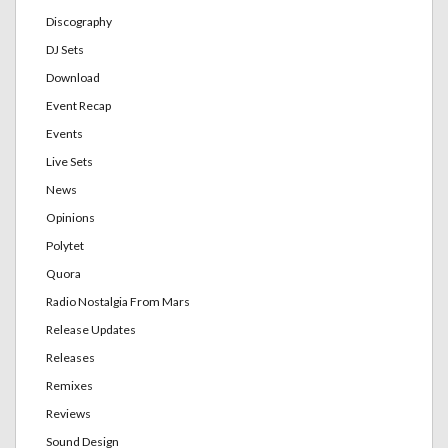
Discography
DJ Sets
Download
Event Recap
Events
Live Sets
News
Opinions
Polytet
Quora
Radio Nostalgia From Mars
Release Updates
Releases
Remixes
Reviews
Sound Design