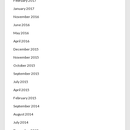
February 2017
January 2017
November 2016
June 2016
May 2016
April 2016
December 2015
November 2015
October 2015
September 2015
July 2015
April 2015
February 2015
September 2014
August 2014
July 2014