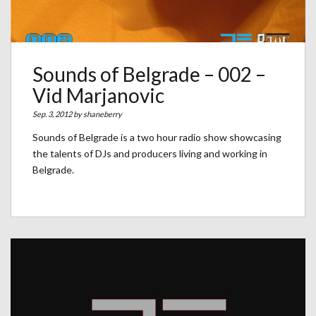
Sounds of Belgrade – 002 –
Vid Marjanovic
Sep. 3, 2012 by
shaneberry
Sounds of Belgrade is a two hour radio show showcasing
the talents of DJs and producers living and working in
Belgrade.