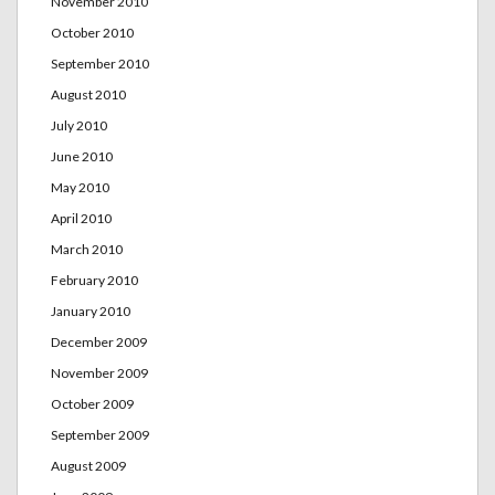
November 2010
October 2010
September 2010
August 2010
July 2010
June 2010
May 2010
April 2010
March 2010
February 2010
January 2010
December 2009
November 2009
October 2009
September 2009
August 2009