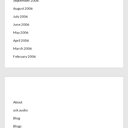
September 2006
August 2006
July 2006
June 2006
May 2006
April 2006
March 2006
February 2006
Categories
About
ask.audio
Blog
Blogs