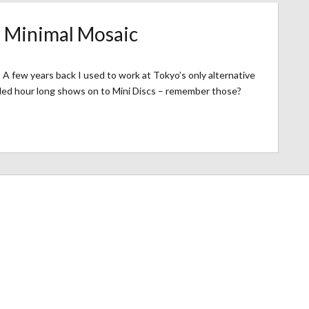
– Minimal Mosaic
A few years back I used to work at Tokyo’s only alternative
rded hour long shows on to Mini Discs – remember those?