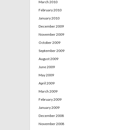
March 2010
February 2010
January 2010
December 2009
November 2009
October 2009
September 2009
August 2009
June 2009
May 2009
April 2009
March 2009
February 2009
January 2009
December 2008
November 2008