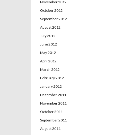
November 2012
October 2012
September 2012
August 2012
July 2012
June 2012
May 2012
April 2012
March 2012
February 2012
January 2012
December 2011
November 2011
October 2011
September 2011
August 2011