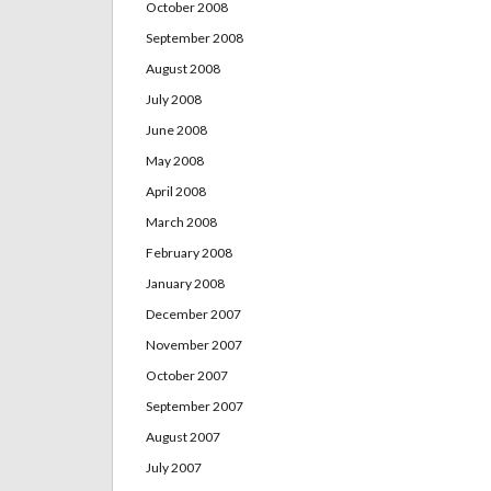
October 2008
September 2008
August 2008
July 2008
June 2008
May 2008
April 2008
March 2008
February 2008
January 2008
December 2007
November 2007
October 2007
September 2007
August 2007
July 2007