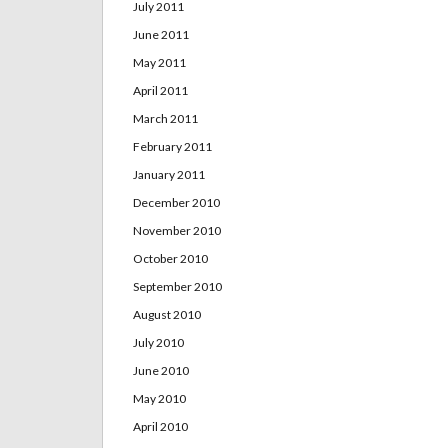
July 2011
June 2011
May 2011
April 2011
March 2011
February 2011
January 2011
December 2010
November 2010
October 2010
September 2010
August 2010
July 2010
June 2010
May 2010
April 2010