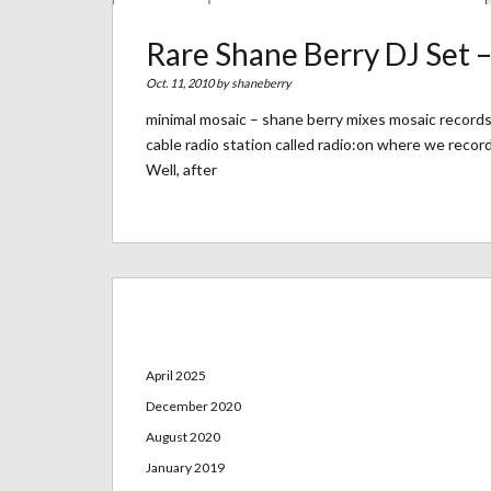
Rare Shane Berry DJ Set 
Oct. 11, 2010 by
shaneberry
minimal mosaic – shane berry mixes mosaic records 
cable radio station called radio:on where we reco
Well, after
Archives
April 2025
December 2020
August 2020
January 2019