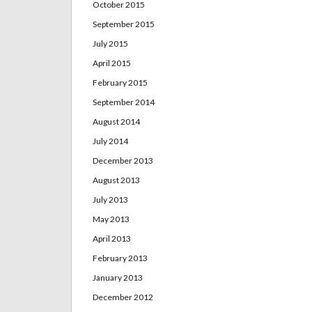
October 2015
September 2015
July 2015
April 2015
February 2015
September 2014
August 2014
July 2014
December 2013
August 2013
July 2013
May 2013
April 2013
February 2013
January 2013
December 2012