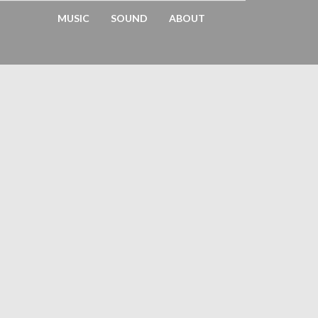
MUSIC
SOUND
ABOUT