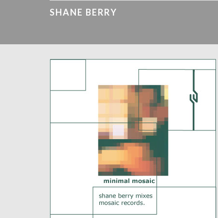
SHANE BERRY