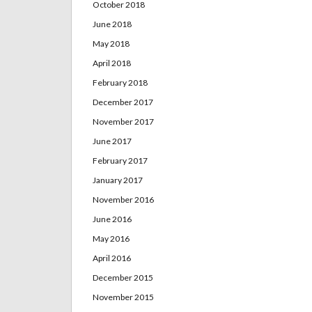
October 2018
June 2018
May 2018
April 2018
February 2018
December 2017
November 2017
June 2017
February 2017
January 2017
November 2016
June 2016
May 2016
April 2016
December 2015
November 2015