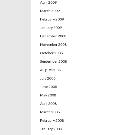
April 2009
March 2009
February 2009
January 2009
December 2008
November 2008
October 2008
September 2008
August 2008
July 2008
June 2008
May 2008
April 2008
March 2008
February 2008
January 2008