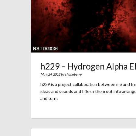
h229 – Hydrogen Alpha E
May. 24, 2012 by
shaneberry
h229 is a project collaboration between me and f
ideas and sounds and I flesh them out into arrange
and turns