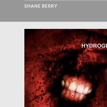
SHANE BERRY