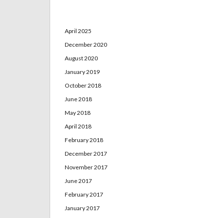
Archives
April 2025
December 2020
August 2020
January 2019
October 2018
June 2018
May 2018
April 2018
February 2018
December 2017
November 2017
June 2017
February 2017
January 2017