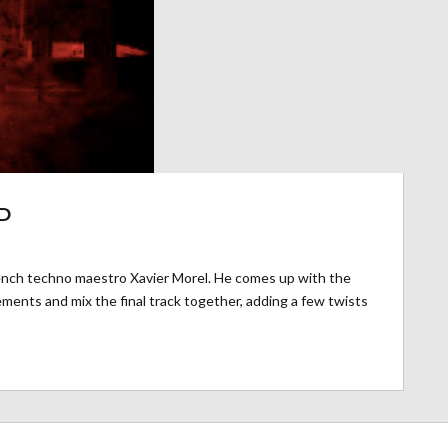
P
rench techno maestro Xavier Morel. He comes up with the
ments and mix the final track together, adding a few twists