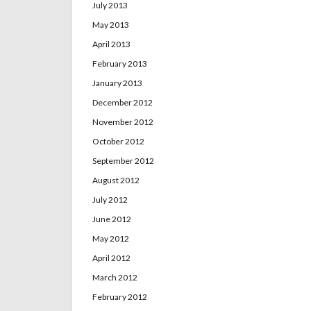
July 2013
May 2013
April 2013
February 2013
January 2013
December 2012
November 2012
October 2012
September 2012
August 2012
July 2012
June 2012
May 2012
April 2012
March 2012
February 2012