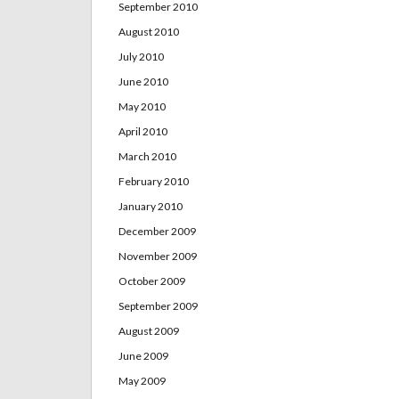
September 2010
August 2010
July 2010
June 2010
May 2010
April 2010
March 2010
February 2010
January 2010
December 2009
November 2009
October 2009
September 2009
August 2009
June 2009
May 2009