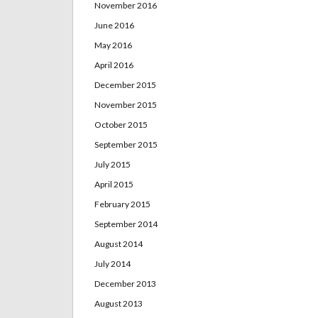
November 2016
June 2016
May 2016
April 2016
December 2015
November 2015
October 2015
September 2015
July 2015
April 2015
February 2015
September 2014
August 2014
July 2014
December 2013
August 2013