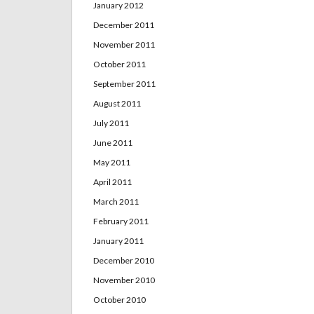
January 2012
December 2011
November 2011
October 2011
September 2011
August 2011
July 2011
June 2011
May 2011
April 2011
March 2011
February 2011
January 2011
December 2010
November 2010
October 2010