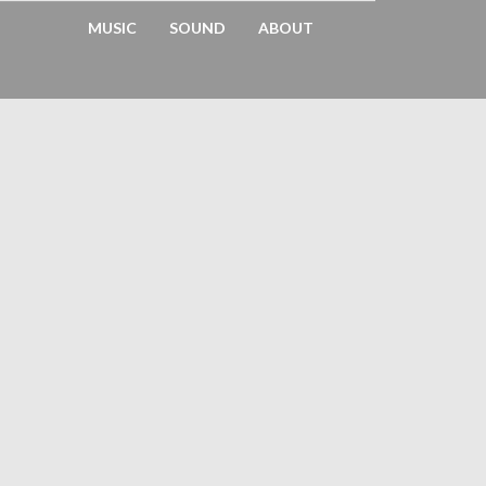
MUSIC
SOUND
ABOUT