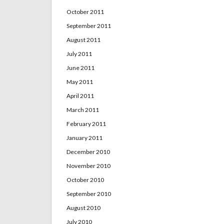
October 2011
September 2011
August 2011
July 2011
June 2011
May 2011
April 2011
March 2011
February 2011
January 2011
December 2010
November 2010
October 2010
September 2010
August 2010
July 2010