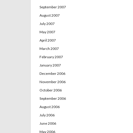
September 2007
August 2007
July 2007
May 2007
April 2007
March 2007
February 2007
January 2007
December 2006
November 2006
October 2006
September 2006
August 2006
July 2006
June 2006
May 2006