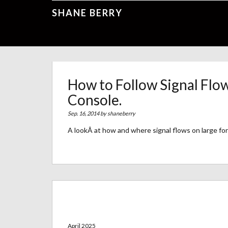
SHANE BERRY
How to Follow Signal Flo
Console.
Sep. 16, 2014 by
shaneberry
A lookÂ at how and where signal flows on large fo
Archives
April 2025