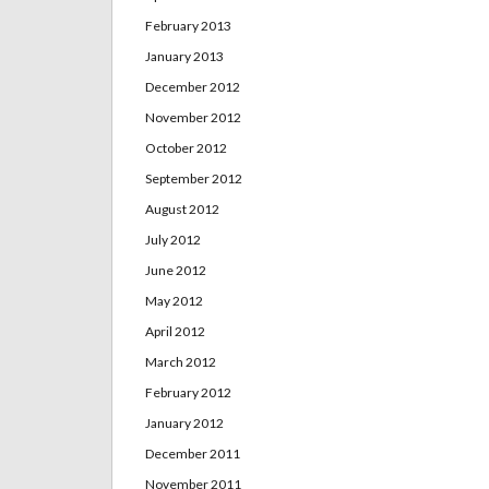
February 2013
January 2013
December 2012
November 2012
October 2012
September 2012
August 2012
July 2012
June 2012
May 2012
April 2012
March 2012
February 2012
January 2012
December 2011
November 2011