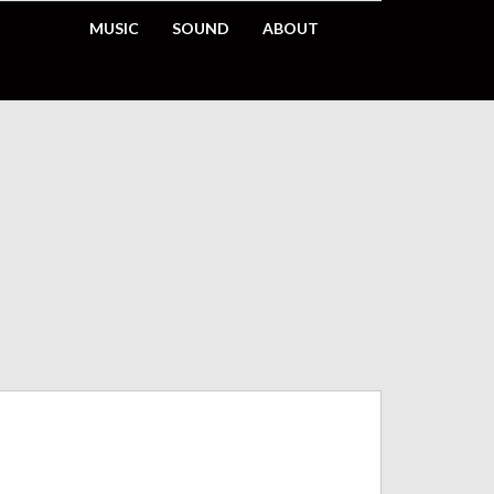
MUSIC
SOUND
ABOUT