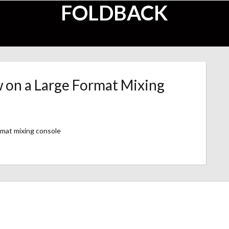
FOLDBACK
w on a Large Format Mixing
rmat mixing console