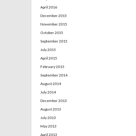
April 2016
December 2015
November 2015
October 2015
September 2015
July 2015
April 2015
February 2015
September 2014
August 2014
July 2014
December 2013
August 2013
July 2013
May 2013
April 2013