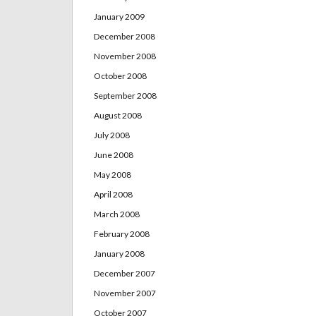
January 2009
December 2008
November 2008
October 2008
September 2008
August 2008
July 2008
June 2008
May 2008
April 2008
March 2008
February 2008
January 2008
December 2007
November 2007
October 2007