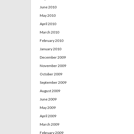
June 2010
May 2010
April 2010
March 2010
February 2010
January 2010
December 2009
November 2009
October 2009
September 2009
August 2009
June 2009
May 2009
April 2009
March 2009
February 2009