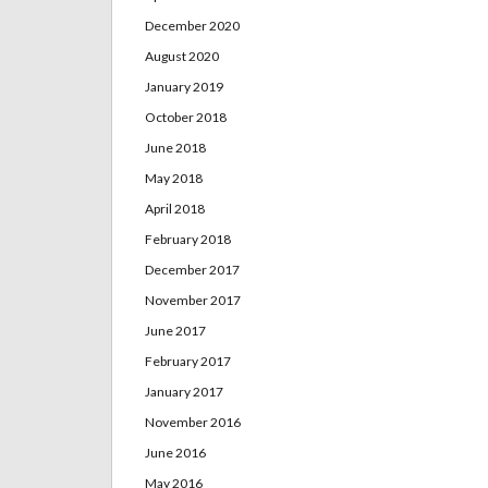
December 2020
August 2020
January 2019
October 2018
June 2018
May 2018
April 2018
February 2018
December 2017
November 2017
June 2017
February 2017
January 2017
November 2016
June 2016
May 2016