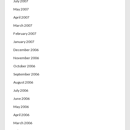
July 2007
May 2007
April 2007
March 2007
February 2007
January 2007
December 2006
November 2006
October 2006
September 2006
August 2006
July 2006
June 2006
May 2006
April 2006
March 2006