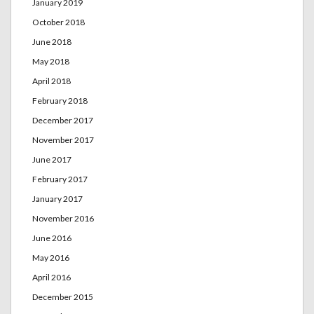
January 2019
October 2018
June 2018
May 2018
April 2018
February 2018
December 2017
November 2017
June 2017
February 2017
January 2017
November 2016
June 2016
May 2016
April 2016
December 2015