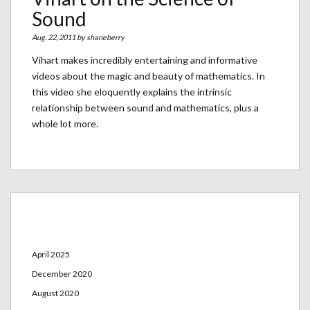
Sound
Aug. 22, 2011 by
shaneberry
Vihart makes incredibly entertaining and informative
videos about the magic and beauty of mathematics. In
this video she eloquently explains the intrinsic
relationship between sound and mathematics, plus a
whole lot more.
Archives
April 2025
December 2020
August 2020