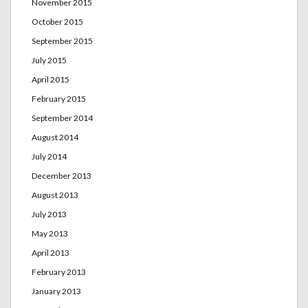
November 2015
October 2015
September 2015
July 2015
April 2015
February 2015
September 2014
August 2014
July 2014
December 2013
August 2013
July 2013
May 2013
April 2013
February 2013
January 2013