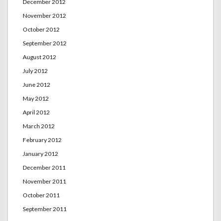
December 2012
November 2012
October 2012
September 2012
August 2012
July 2012
June 2012
May 2012
April 2012
March 2012
February 2012
January 2012
December 2011
November 2011
October 2011
September 2011