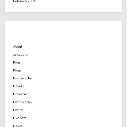
February 2006
Categories
About
ask.audio
Blog
Blogs
Discography
DJ Sets
Download
Event Recap
Events
Live Sets
News