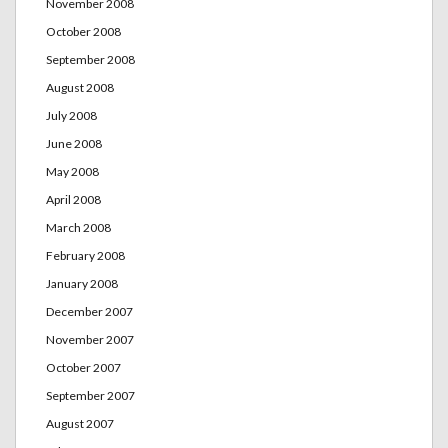
November 2008
October 2008
September 2008
August 2008
July 2008
June 2008
May 2008
April 2008
March 2008
February 2008
January 2008
December 2007
November 2007
October 2007
September 2007
August 2007