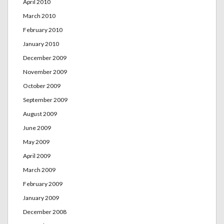
April 2010
March 2010
February 2010
January 2010
December 2009
November 2009
October 2009
September 2009
August 2009
June 2009
May 2009
April 2009
March 2009
February 2009
January 2009
December 2008