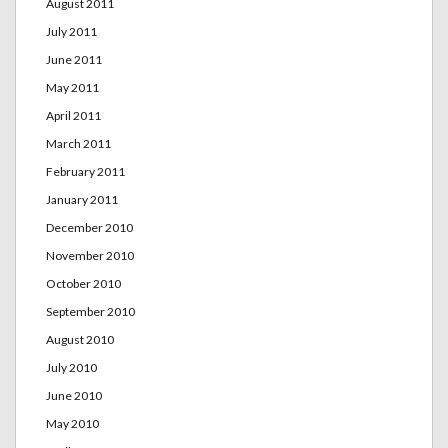
August 2011
July 2011
June 2011
May 2011
April 2011
March 2011
February 2011
January 2011
December 2010
November 2010
October 2010
September 2010
August 2010
July 2010
June 2010
May 2010