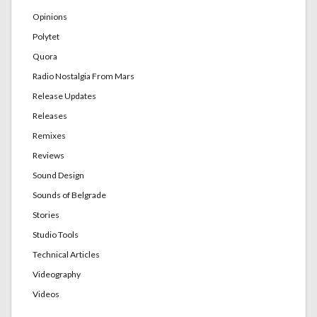
Opinions
Polytet
Quora
Radio Nostalgia From Mars
Release Updates
Releases
Remixes
Reviews
Sound Design
Sounds of Belgrade
Stories
Studio Tools
Technical Articles
Videography
Videos