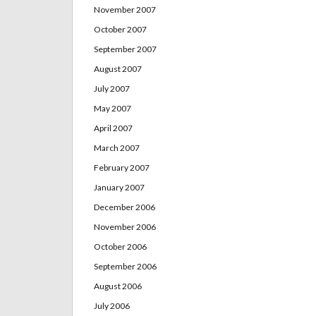
November 2007
October 2007
September 2007
August 2007
July 2007
May 2007
April 2007
March 2007
February 2007
January 2007
December 2006
November 2006
October 2006
September 2006
August 2006
July 2006