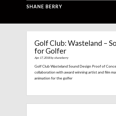
SHANE BERRY
Golf Club: Wasteland – S
for Golfer
Apr. 17, 2018 by
shaneberry
Golf Club Wasteland Sound Design Proof of Conce
collaboration with award winning artist and film ma
animation for the golfer
Archives