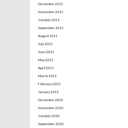
December 2011
November 2011
October 2011
September 2011
August 2011
July 2011
June 2011
May 2011
April 2011
March 2011
February 2011
January 2011
December 2010
November 2010
October 2010
September 2010