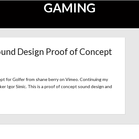
GAMING
ound Design Proof of Concept
pt for Golfer from shane berry on Vimeo. Continuing my
ker Igor Simic. This is a proof of concept sound design and