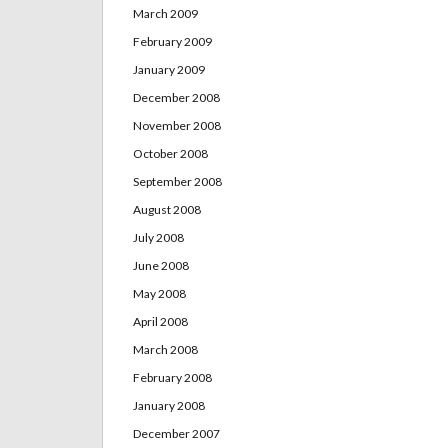
March 2009
February 2009
January 2009
December 2008
November 2008
October 2008
September 2008
August 2008
July 2008
June 2008
May 2008
April 2008
March 2008
February 2008
January 2008
December 2007