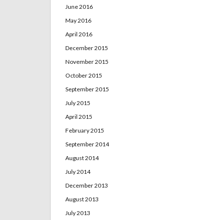
June 2016
May 2016
April 2016
December 2015
November 2015
October 2015
September 2015
July 2015
April 2015
February 2015
September 2014
August 2014
July 2014
December 2013
August 2013
July 2013