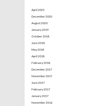
April 2025
December 2020
August 2020
January 2019
October 2018
June 2018
May 2018
April 2018
February 2018
December 2017
November 2017
June 2017
February 2017
January 2017
November 2016