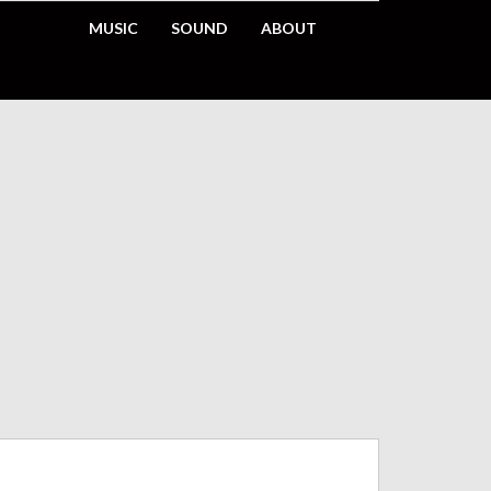
MUSIC
SOUND
ABOUT