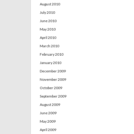
August 2010
July 2010
June 2010
May 2010
April 2010
March 2010
February 2010
January 2010
December 2009
November 2009
October 2009
September 2009
August 2009
June 2009
May 2009
April 2009