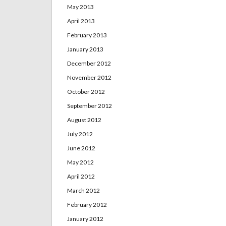
May 2013
April 2013
February 2013
January 2013
December 2012
November 2012
October 2012
September 2012
August 2012
July 2012
June 2012
May 2012
April 2012
March 2012
February 2012
January 2012