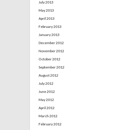
July 2013
May 2013
April 2013
February 2013
January 2013
December 2012
November 2012
October 2012
September 2012
August 2012
July 2012
June 2012
May 2012
April 2012
March 2012
February 2012