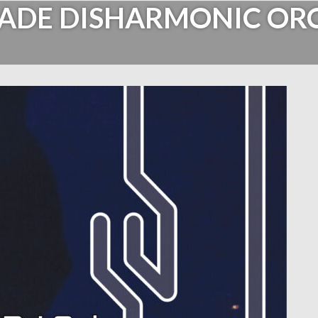
ADE DISHARMONIC OR