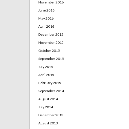
November 2016
June 2016
May 2016
April 2016
December 2015
November 2015
October 2015
September 2015
July 2015
April 2015
February 2015
September 2014
August 2014
July 2014
December 2013
August 2013