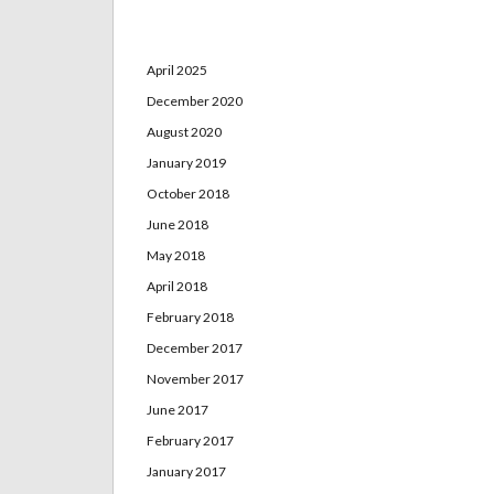
Archives
April 2025
December 2020
August 2020
January 2019
October 2018
June 2018
May 2018
April 2018
February 2018
December 2017
November 2017
June 2017
February 2017
January 2017