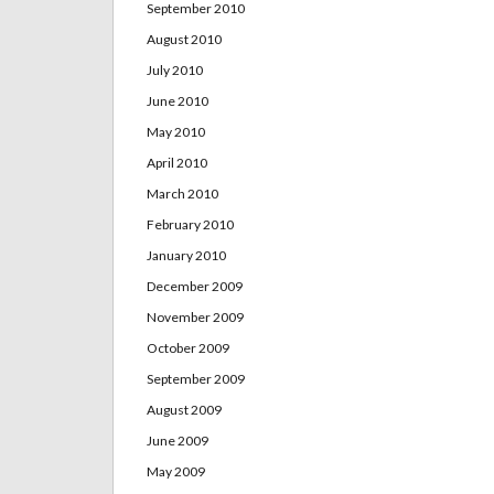
September 2010
August 2010
July 2010
June 2010
May 2010
April 2010
March 2010
February 2010
January 2010
December 2009
November 2009
October 2009
September 2009
August 2009
June 2009
May 2009