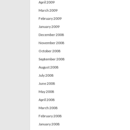
April 2009
March 2009
February 2009
January 2009
December 2008
November 2008
October 2008
September 2008
August 2008
July 2008
June 2008
May 2008
April 2008
March 2008
February 2008
January 2008