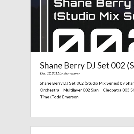
Shane Berry DJ Set 002 (S
Dec. 12, 2011 by
shaneberry
Shane Berry DJ Set 002 (Studio Mix Series) by Sha
Orchestra – Multilayer 002 Sian – Cleopatra 003 
Time (Todd Emerson