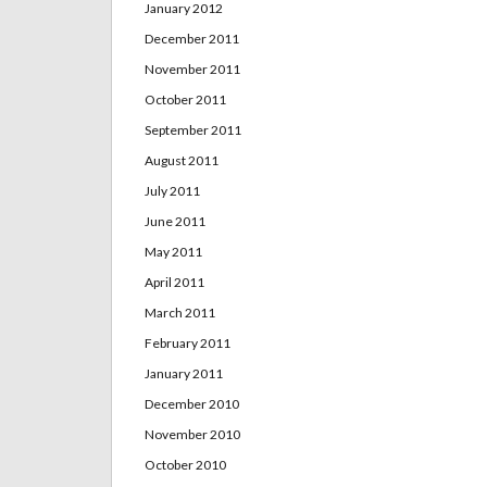
January 2012
December 2011
November 2011
October 2011
September 2011
August 2011
July 2011
June 2011
May 2011
April 2011
March 2011
February 2011
January 2011
December 2010
November 2010
October 2010