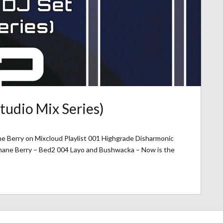
tudio Mix Series)
ne Berry on Mixcloud Playlist 001 Highgrade Disharmonic
Shane Berry – Bed2 004 Layo and Bushwacka – Now is the