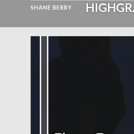
HIGHGR
SHANE BERRY