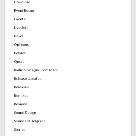
Download
Event Recap
Events
Live Sets
News
Opinions
Polytet
Quora
Radio Nostalgia From Mars
Release Updates
Releases
Remixes
Reviews
Sound Design
Sounds of Belgrade
Stories