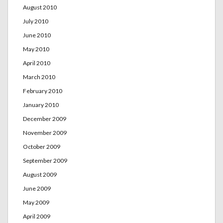
August 2010
July 2010
June 2010
May 2010
April 2010
March 2010
February 2010
January 2010
December 2009
November 2009
October 2009
September 2009
August 2009
June 2009
May 2009
April 2009