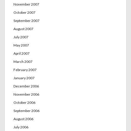
November 2007
October 2007
September 2007
August 2007
July 2007
May 2007
April 2007
March 2007
February 2007
January 2007
December 2006
November 2006
October 2006
September 2006
August 2006
July 2006