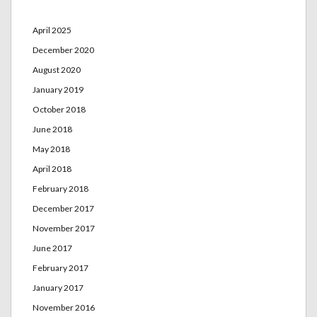
April 2025
December 2020
August 2020
January 2019
October 2018
June 2018
May 2018
April 2018
February 2018
December 2017
November 2017
June 2017
February 2017
January 2017
November 2016