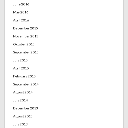
June 2016
May 2016
April 2016
December 2015
November 2015
October 2015
September 2015
July 2015
April 2015
February 2015
September 2014
August 2014
July 2014
December 2013
August 2013
July 2013