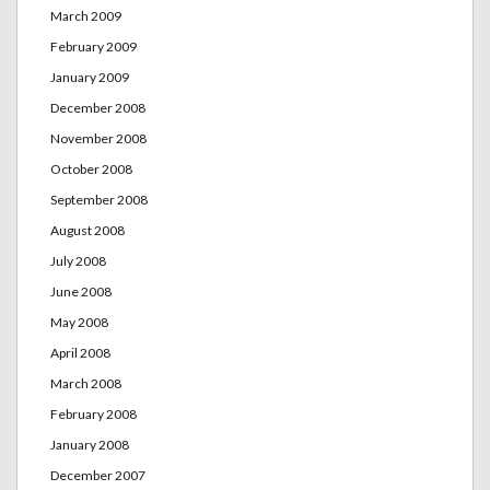
March 2009
February 2009
January 2009
December 2008
November 2008
October 2008
September 2008
August 2008
July 2008
June 2008
May 2008
April 2008
March 2008
February 2008
January 2008
December 2007