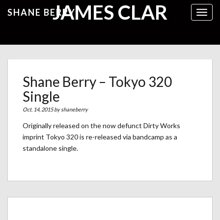
JAMES CLAR
SHANE BERRY
Toggl
Shane Berry – Tokyo 320
Single
Oct. 14, 2015 by
shaneberry
Originally released on the now defunct Dirty Works
imprint Tokyo 320 is re-released via bandcamp as a
standalone single.
Archives