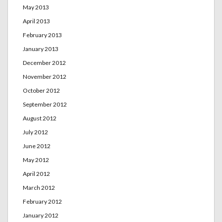
May 2013
April 2013
February 2013
January 2013
December 2012
November 2012
October 2012
September 2012
August 2012
July 2012
June 2012
May 2012
April 2012
March 2012
February 2012
January 2012