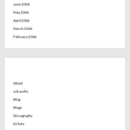
June 2006
May 2006
April 2006
March 2006
February 2006
Categories
About
ask.audio
Blog
Blogs
Discography
DJ Sets