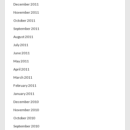
December 2011
November 2011
October 2011
September 2011
August 2011
July 2011
June 2011
May 2011
April 2011
March 2011
February 2011
January 2011
December 2010
November 2010
October 2010
September 2010