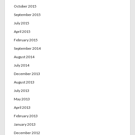
October 2015
September 2015
July 2015
April 2015
February 2015
September 2014
August 2014
July 2014
December 2013
August 2013
July 2013
May 2013
April 2013
February 2013
January 2013
December 2012