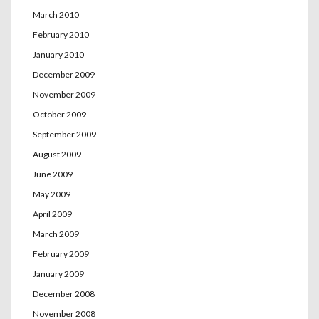
March 2010
February 2010
January 2010
December 2009
November 2009
October 2009
September 2009
August 2009
June 2009
May 2009
April 2009
March 2009
February 2009
January 2009
December 2008
November 2008