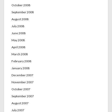
October 2008
September 2008
August 2008
July 2008
June 2008
May 2008
April 2008
March 2008
February 2008
January 2008
December 2007
November 2007
October 2007
September 2007
August 2007
July 2007