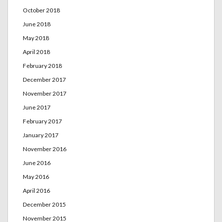
October 2018
June 2018
May 2018
April 2018
February 2018
December 2017
November 2017
June 2017
February 2017
January 2017
November 2016
June 2016
May 2016
April 2016
December 2015
November 2015