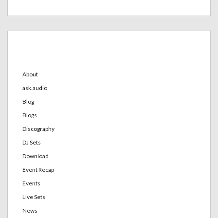
Categories
About
ask.audio
Blog
Blogs
Discography
DJ Sets
Download
Event Recap
Events
Live Sets
News