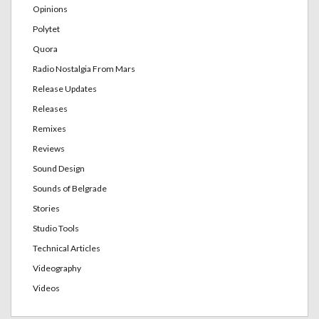
Opinions
Polytet
Quora
Radio Nostalgia From Mars
Release Updates
Releases
Remixes
Reviews
Sound Design
Sounds of Belgrade
Stories
Studio Tools
Technical Articles
Videography
Videos