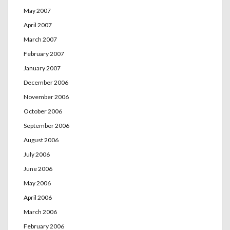
May 2007
April 2007
March 2007
February 2007
January 2007
December 2006
November 2006
October 2006
September 2006
August 2006
July 2006
June 2006
May 2006
April 2006
March 2006
February 2006