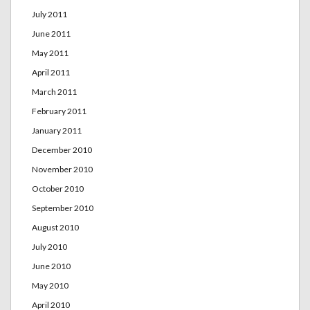
July 2011
June 2011
May 2011
April 2011
March 2011
February 2011
January 2011
December 2010
November 2010
October 2010
September 2010
August 2010
July 2010
June 2010
May 2010
April 2010