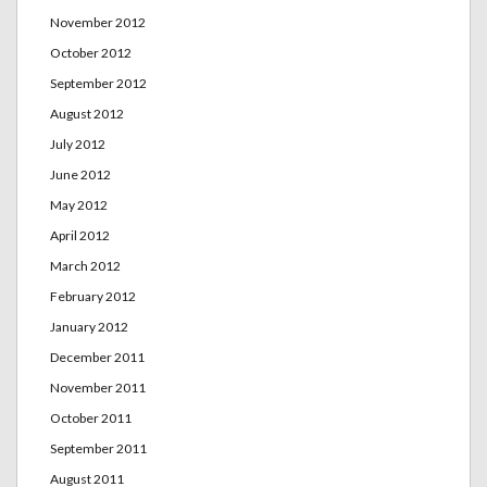
November 2012
October 2012
September 2012
August 2012
July 2012
June 2012
May 2012
April 2012
March 2012
February 2012
January 2012
December 2011
November 2011
October 2011
September 2011
August 2011