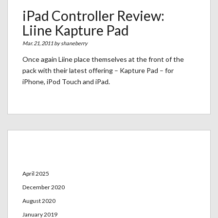
iPad Controller Review:
Liine Kapture Pad
Mar. 21, 2011 by
shaneberry
Once again Liine place themselves at the front of the
pack with their latest offering – Kapture Pad – for
iPhone, iPod Touch and iPad.
Archives
April 2025
December 2020
August 2020
January 2019