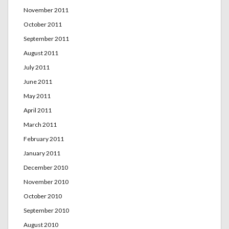
November 2011
October 2011
September 2011
August 2011
July 2011
June 2011
May 2011
April 2011
March 2011
February 2011
January 2011
December 2010
November 2010
October 2010
September 2010
August 2010