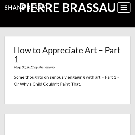
PIERRE BRASSAU
SHANE BERRY
Toggl
How to Appreciate Art – Part
1
May. 30, 2011 by
shaneberry
Some thoughts on seriously engaging with art – Part 1 –
Or Why a Child Couldn’t Paint That.
Archives