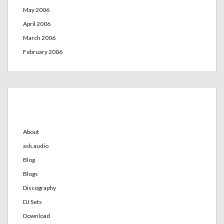
May 2006
April 2006
March 2006
February 2006
Categories
About
ask.audio
Blog
Blogs
Discography
DJ Sets
Download