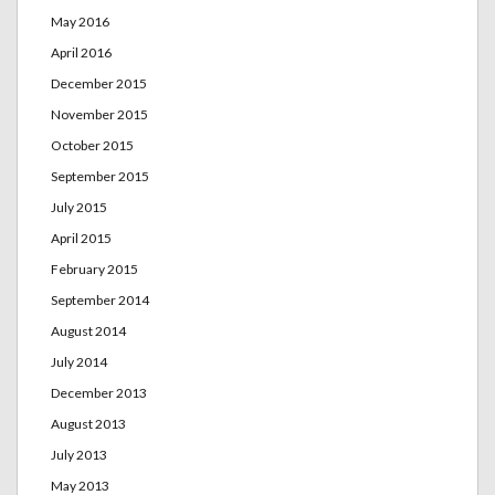
May 2016
April 2016
December 2015
November 2015
October 2015
September 2015
July 2015
April 2015
February 2015
September 2014
August 2014
July 2014
December 2013
August 2013
July 2013
May 2013