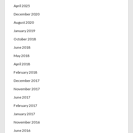
April 2025
December 2020
August 2020
January 2019
October 2018
June 2018
May 2018
April 2018
February 2018
December 2017
November 2017
June 2017
February 2017
January 2017
November 2016
June 2016