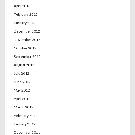
April 2013
February 2013
January 2013
December 2012
November 2012
October 2012
September 2012
August 2012
July 2012
June 2012
May 2012
April 2012
March 2012
February 2012
January 2012
December 2011