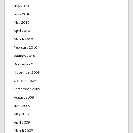
July 2010
June 2010
May 2010
April 2010
March 2010
February 2010
January 2010
December 2009
November 2009
October 2009
September 2009
August 2009
June 2009
May 2009
April 2009
March 2009