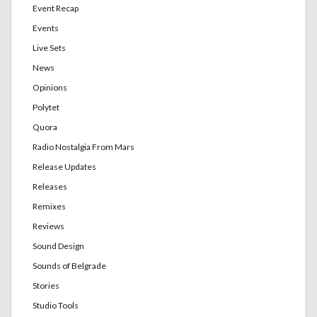
Event Recap
Events
Live Sets
News
Opinions
Polytet
Quora
Radio Nostalgia From Mars
Release Updates
Releases
Remixes
Reviews
Sound Design
Sounds of Belgrade
Stories
Studio Tools