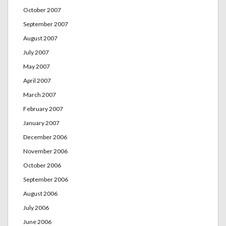
October 2007
September 2007
August 2007
July 2007
May 2007
April 2007
March 2007
February 2007
January 2007
December 2006
November 2006
October 2006
September 2006
August 2006
July 2006
June 2006