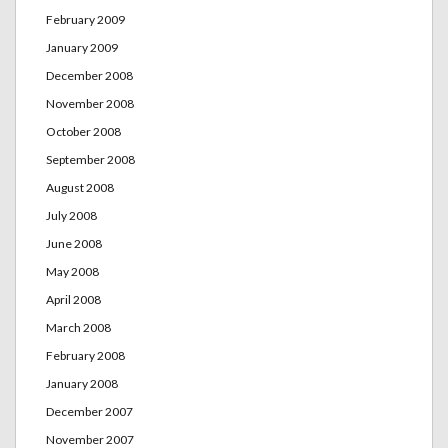
February 2009
January 2009
December 2008
November 2008
October 2008
September 2008
August 2008
July 2008
June 2008
May 2008
April 2008
March 2008
February 2008
January 2008
December 2007
November 2007