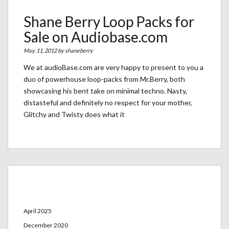
Shane Berry Loop Packs for
Sale on Audiobase.com
May. 11, 2012 by
shaneberry
We at audioBase.com are very happy to present to you a
duo of powerhouse loop-packs from Mr.Berry, both
showcasing his bent take on minimal techno. Nasty,
distasteful and definitely no respect for your mother,
Glitchy and Twisty does what it
Archives
April 2025
December 2020