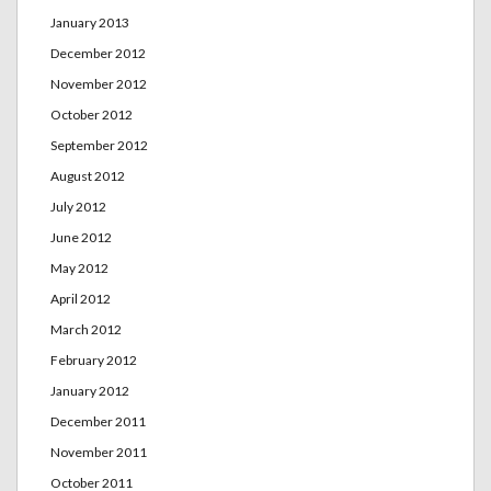
January 2013
December 2012
November 2012
October 2012
September 2012
August 2012
July 2012
June 2012
May 2012
April 2012
March 2012
February 2012
January 2012
December 2011
November 2011
October 2011