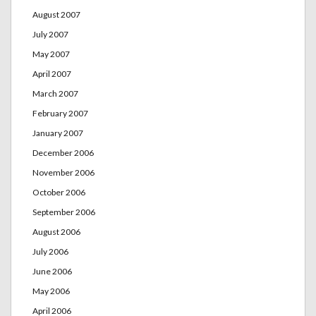
August 2007
July 2007
May 2007
April 2007
March 2007
February 2007
January 2007
December 2006
November 2006
October 2006
September 2006
August 2006
July 2006
June 2006
May 2006
April 2006