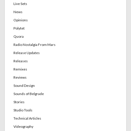
Live Sets
News
Opinions
Polytet
Quora
Radio Nostalgia From Mars
Release Updates
Releases
Remixes
Reviews
Sound Design
Sounds of Belgrade
Stories
Studio Tools
Technical Articles
Videography