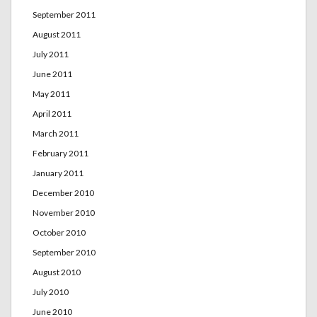
September 2011
August 2011
July 2011
June 2011
May 2011
April 2011
March 2011
February 2011
January 2011
December 2010
November 2010
October 2010
September 2010
August 2010
July 2010
June 2010