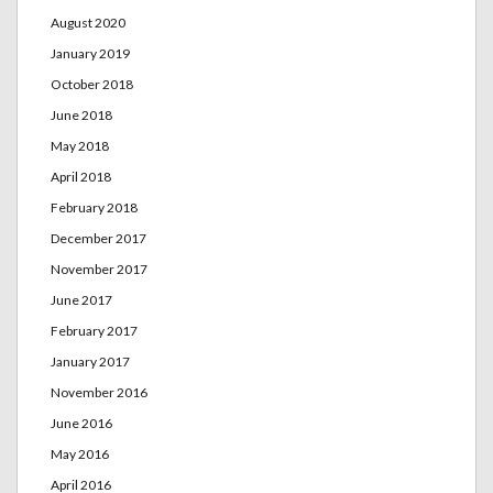
August 2020
January 2019
October 2018
June 2018
May 2018
April 2018
February 2018
December 2017
November 2017
June 2017
February 2017
January 2017
November 2016
June 2016
May 2016
April 2016