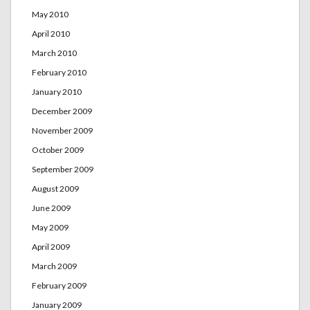
May 2010
April 2010
March 2010
February 2010
January 2010
December 2009
November 2009
October 2009
September 2009
August 2009
June 2009
May 2009
April 2009
March 2009
February 2009
January 2009