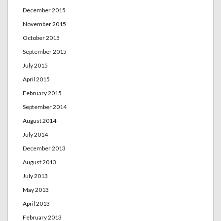
December 2015
November 2015
October 2015
September 2015
July 2015
April 2015
February 2015
September 2014
August 2014
July 2014
December 2013
August 2013
July 2013
May 2013
April 2013
February 2013