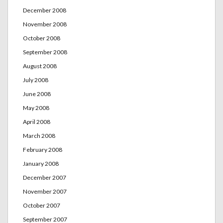
December 2008
November 2008
October 2008
September 2008
August 2008
July 2008
June 2008
May 2008
April 2008
March 2008
February 2008
January 2008
December 2007
November 2007
October 2007
September 2007