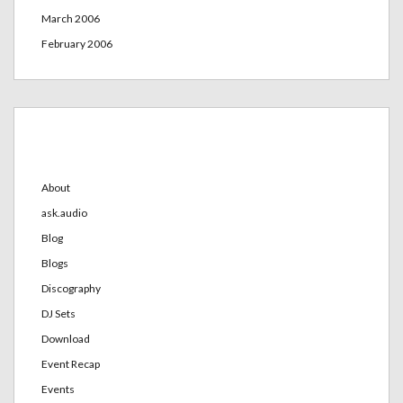
March 2006
February 2006
Categories
About
ask.audio
Blog
Blogs
Discography
DJ Sets
Download
Event Recap
Events