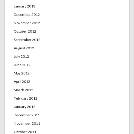
January 2013
December 2012
November 2012
October 2012
September 2012
August 2012
July 2012
June 2012
May 2012
April 2012
March 2012
February 2012
January 2012
December 2011
November 2011
October 2011