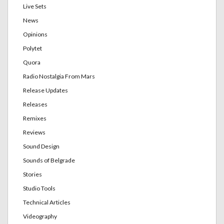
Live Sets
News
Opinions
Polytet
Quora
Radio Nostalgia From Mars
Release Updates
Releases
Remixes
Reviews
Sound Design
Sounds of Belgrade
Stories
Studio Tools
Technical Articles
Videography