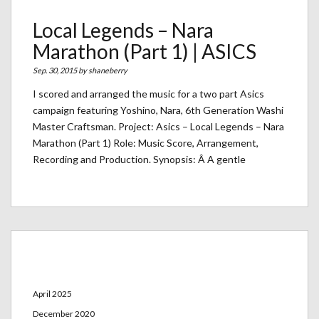
Local Legends – Nara
Marathon (Part 1) | ASICS
Sep. 30, 2015 by
shaneberry
I scored and arranged the music for a two part Asics
campaign featuring Yoshino, Nara, 6th Generation Washi
Master Craftsman. Project: Asics – Local Legends – Nara
Marathon (Part 1) Role: Music Score, Arrangement,
Recording and Production. Synopsis: Â A gentle
Archives
April 2025
December 2020