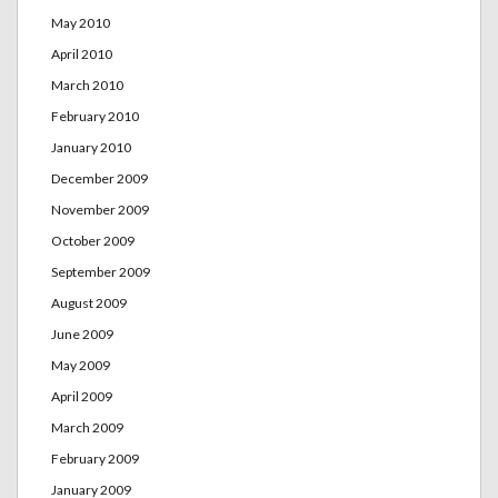
May 2010
April 2010
March 2010
February 2010
January 2010
December 2009
November 2009
October 2009
September 2009
August 2009
June 2009
May 2009
April 2009
March 2009
February 2009
January 2009