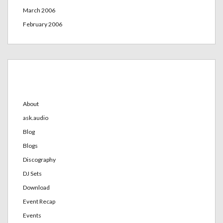
March 2006
February 2006
Categories
About
ask.audio
Blog
Blogs
Discography
DJ Sets
Download
Event Recap
Events