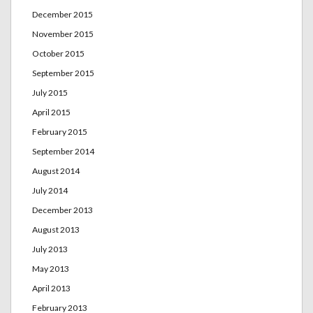
December 2015
November 2015
October 2015
September 2015
July 2015
April 2015
February 2015
September 2014
August 2014
July 2014
December 2013
August 2013
July 2013
May 2013
April 2013
February 2013