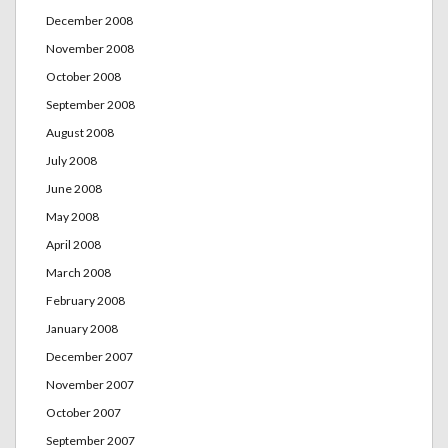
December 2008
November 2008
October 2008
September 2008
August 2008
July 2008
June 2008
May 2008
April 2008
March 2008
February 2008
January 2008
December 2007
November 2007
October 2007
September 2007