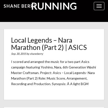
RUNNING
SHANE BERRY
Toggl
Local Legends – Nara
Marathon (Part 2) | ASICS
Sep. 30, 2015 by
shaneberry
I scored and arranged the music for a two part Asics
campaign featuring Yoshino, Nara, 6th Generation Washi
Master Craftsman. Project: Asics – Local Legends- Nara
Marathon (Part 2) Role: Music Score, Arrangement,
Recording and Production. Synopsis: Â A light BGM