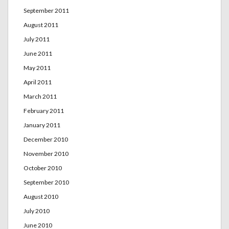
September 2011
August 2011
July 2011
June 2011
May 2011
April 2011
March 2011
February 2011
January 2011
December 2010
November 2010
October 2010
September 2010
August 2010
July 2010
June 2010