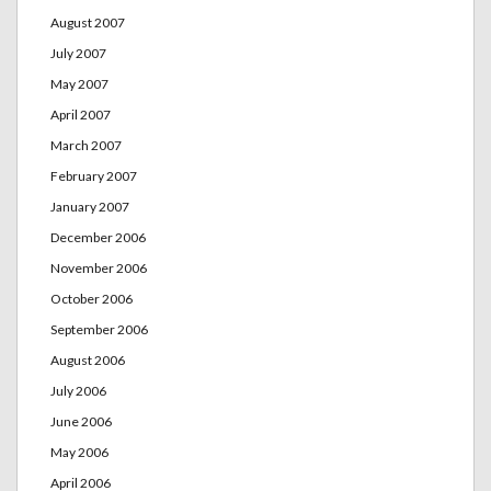
August 2007
July 2007
May 2007
April 2007
March 2007
February 2007
January 2007
December 2006
November 2006
October 2006
September 2006
August 2006
July 2006
June 2006
May 2006
April 2006