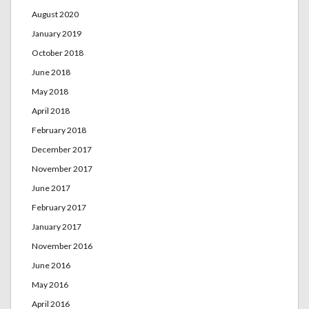
August 2020
January 2019
October 2018
June 2018
May 2018
April 2018
February 2018
December 2017
November 2017
June 2017
February 2017
January 2017
November 2016
June 2016
May 2016
April 2016