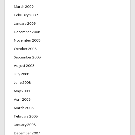
March 2009
February 2009
January 2009
December 2008
November 2008
October 2008
September 2008
August 2008
July 2008
June 2008
May 2008
April 2008
March 2008
February 2008
January 2008
December 2007