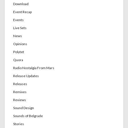
Download
Event Recap
Events
Live Sets
News
Opinions
Polytet
Quora
Radio Nostalgia From Mars
Release Updates
Releases
Remixes
Reviews
Sound Design
Sounds of Belgrade
Stories