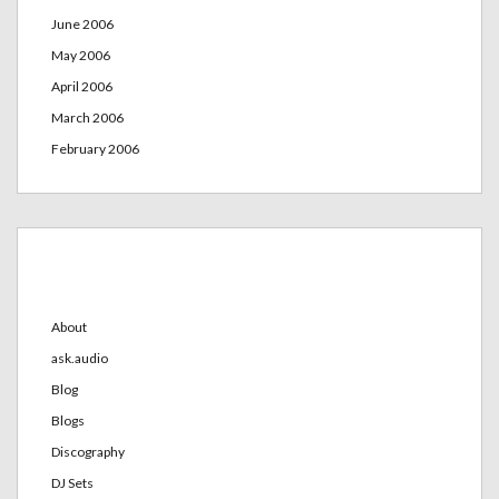
June 2006
May 2006
April 2006
March 2006
February 2006
Categories
About
ask.audio
Blog
Blogs
Discography
DJ Sets