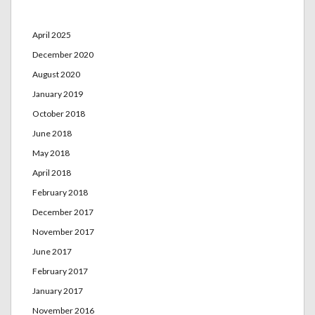
Archives
April 2025
December 2020
August 2020
January 2019
October 2018
June 2018
May 2018
April 2018
February 2018
December 2017
November 2017
June 2017
February 2017
January 2017
November 2016