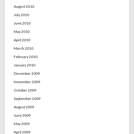
August 2010
July 2010
June 2010
May 2010
April 2010
March 2010
February 2010
January 2010
December 2009
November 2009
October 2009
September 2009
August 2009
June 2009
May 2009
April 2009