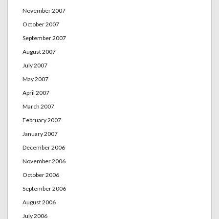
November 2007
October 2007
September 2007
August 2007
July 2007
May 2007
April 2007
March 2007
February 2007
January 2007
December 2006
November 2006
October 2006
September 2006
August 2006
July 2006