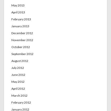
May 2013
April 2013
February 2013
January 2013
December 2012
November 2012
October 2012
September 2012
August 2012
July 2012
June 2012
May 2012
April 2012
March 2012
February 2012
January 2012