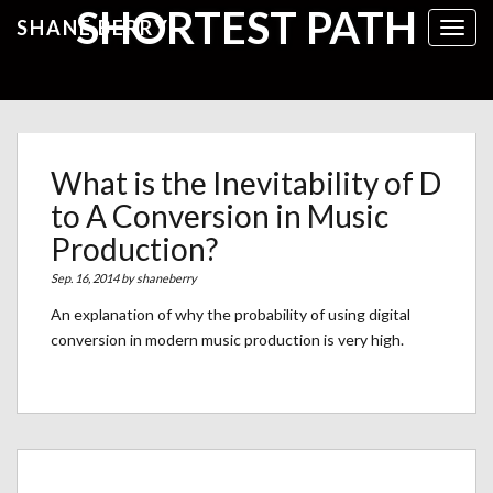
SHORTEST PATH
SHANE BERRY
Toggl
What is the Inevitability of D
to A Conversion in Music
Production?
Sep. 16, 2014 by
shaneberry
An explanation of why the probability of using digital
conversion in modern music production is very high.