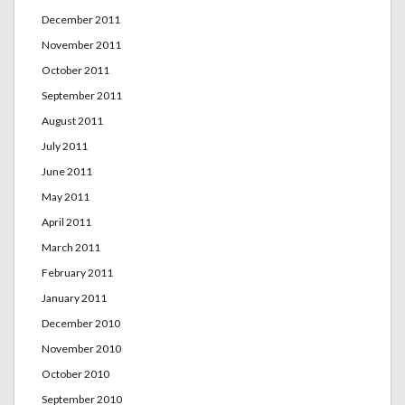
December 2011
November 2011
October 2011
September 2011
August 2011
July 2011
June 2011
May 2011
April 2011
March 2011
February 2011
January 2011
December 2010
November 2010
October 2010
September 2010