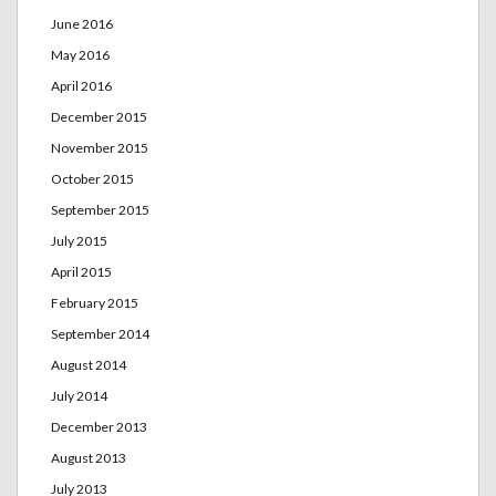
June 2016
May 2016
April 2016
December 2015
November 2015
October 2015
September 2015
July 2015
April 2015
February 2015
September 2014
August 2014
July 2014
December 2013
August 2013
July 2013