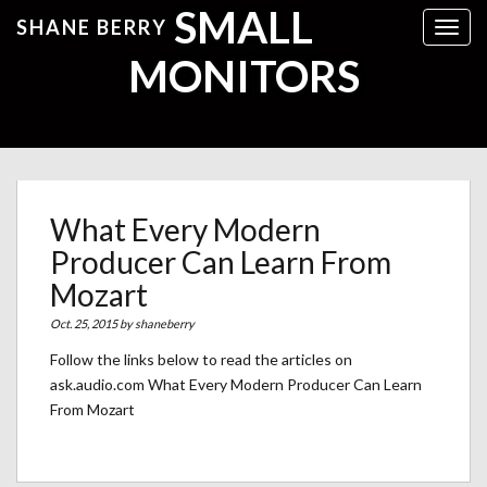
SMALL
SHANE BERRY
Toggl
MONITORS
What Every Modern
Producer Can Learn From
Mozart
Oct. 25, 2015 by
shaneberry
Follow the links below to read the articles on
ask.audio.com What Every Modern Producer Can Learn
From Mozart