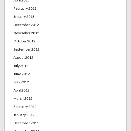
April 2013
February 2013
January 2013
December 2012
November 2012
October 2012
September 2012
August 2012
July 2012
June 2012
May 2012
April 2012
March 2012
February 2012
January 2012
December 2011