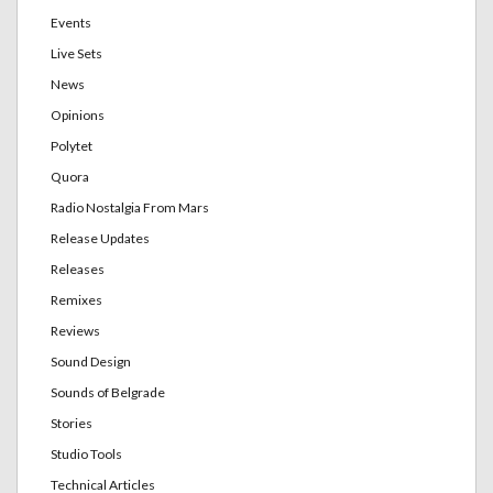
Events
Live Sets
News
Opinions
Polytet
Quora
Radio Nostalgia From Mars
Release Updates
Releases
Remixes
Reviews
Sound Design
Sounds of Belgrade
Stories
Studio Tools
Technical Articles