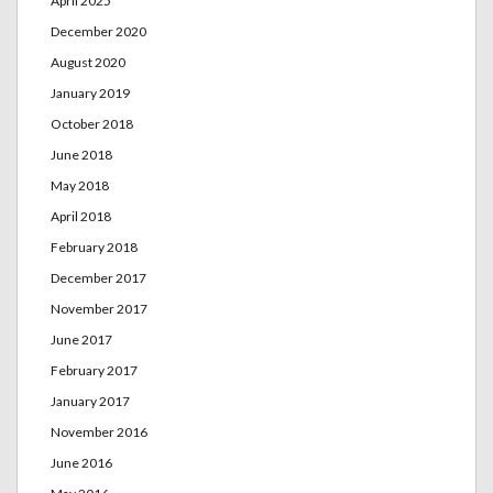
April 2025
December 2020
August 2020
January 2019
October 2018
June 2018
May 2018
April 2018
February 2018
December 2017
November 2017
June 2017
February 2017
January 2017
November 2016
June 2016