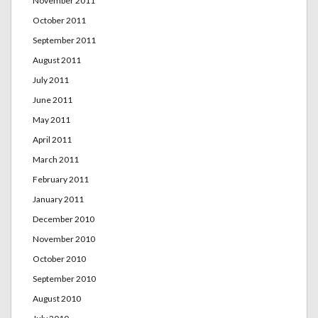
November 2011
October 2011
September 2011
August 2011
July 2011
June 2011
May 2011
April 2011
March 2011
February 2011
January 2011
December 2010
November 2010
October 2010
September 2010
August 2010