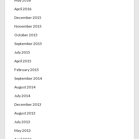
May 2016
April 2016
December 2015
November 2015
October 2015
September 2015
July 2015
April 2015
February 2015
September 2014
August 2014
July 2014
December 2013
August 2013
July 2013
May 2013