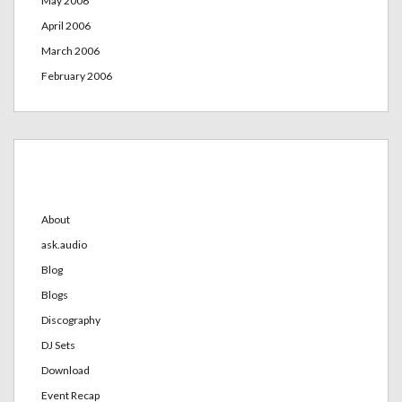
May 2006
April 2006
March 2006
February 2006
Categories
About
ask.audio
Blog
Blogs
Discography
DJ Sets
Download
Event Recap