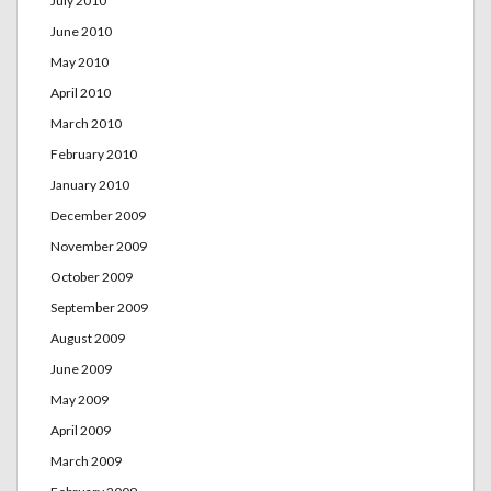
July 2010
June 2010
May 2010
April 2010
March 2010
February 2010
January 2010
December 2009
November 2009
October 2009
September 2009
August 2009
June 2009
May 2009
April 2009
March 2009