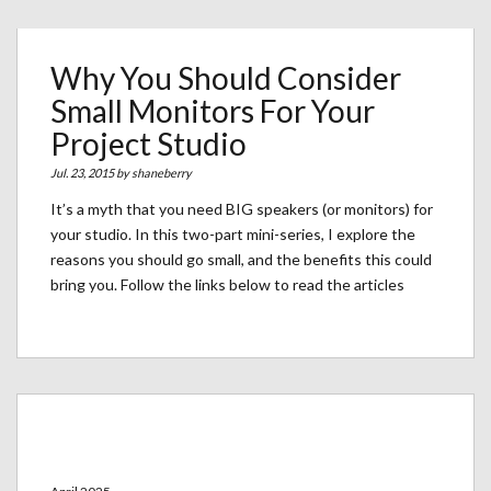
Why You Should Consider
Small Monitors For Your
Project Studio
Jul. 23, 2015 by
shaneberry
It’s a myth that you need BIG speakers (or monitors) for
your studio. In this two-part mini-series, I explore the
reasons you should go small, and the benefits this could
bring you. Follow the links below to read the articles
Archives