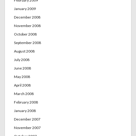
February 2009
January 2009
December 2008
November 2008
October 2008
September 2008
August 2008
July 2008
June 2008
May 2008
April 2008
March 2008
February 2008
January 2008
December 2007
November 2007