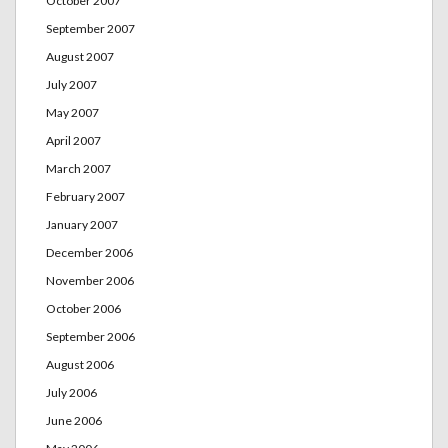
October 2007
September 2007
August 2007
July 2007
May 2007
April 2007
March 2007
February 2007
January 2007
December 2006
November 2006
October 2006
September 2006
August 2006
July 2006
June 2006