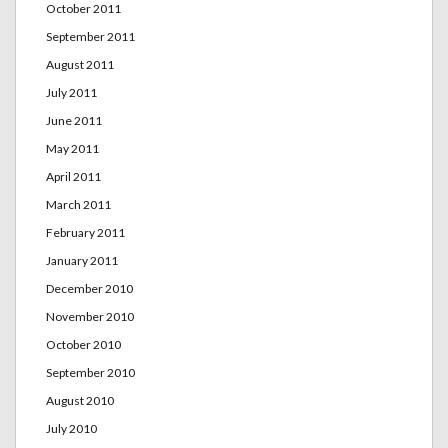
October 2011
September 2011
August 2011
July 2011
June 2011
May 2011
April 2011
March 2011
February 2011
January 2011
December 2010
November 2010
October 2010
September 2010
August 2010
July 2010