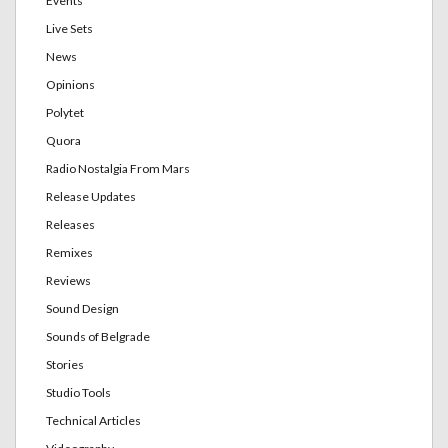
Events
Live Sets
News
Opinions
Polytet
Quora
Radio Nostalgia From Mars
Release Updates
Releases
Remixes
Reviews
Sound Design
Sounds of Belgrade
Stories
Studio Tools
Technical Articles