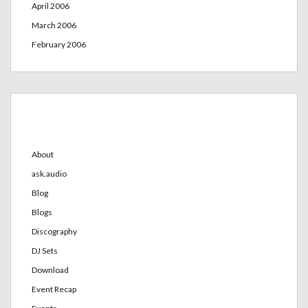
April 2006
March 2006
February 2006
Categories
About
ask.audio
Blog
Blogs
Discography
DJ Sets
Download
Event Recap