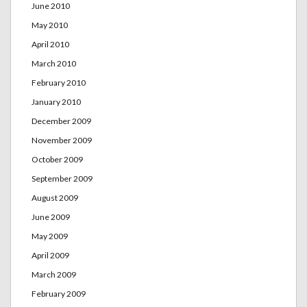
June 2010
May 2010
April 2010
March 2010
February 2010
January 2010
December 2009
November 2009
October 2009
September 2009
August 2009
June 2009
May 2009
April 2009
March 2009
February 2009