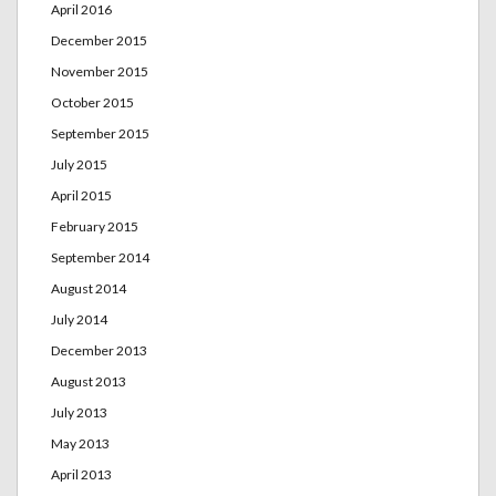
April 2016
December 2015
November 2015
October 2015
September 2015
July 2015
April 2015
February 2015
September 2014
August 2014
July 2014
December 2013
August 2013
July 2013
May 2013
April 2013