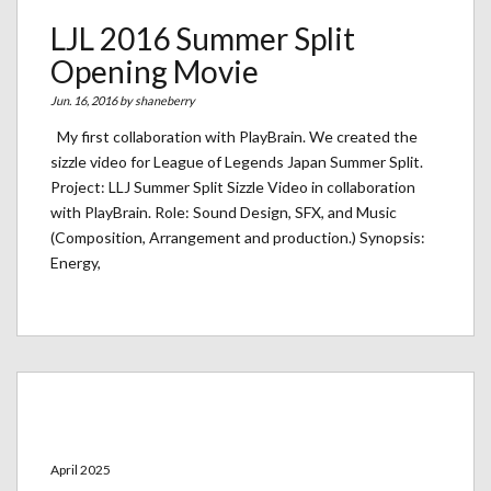
LJL 2016 Summer Split
Opening Movie
Jun. 16, 2016 by
shaneberry
My first collaboration with PlayBrain. We created the
sizzle video for League of Legends Japan Summer Split.
Project: LLJ Summer Split Sizzle Video in collaboration
with PlayBrain. Role: Sound Design, SFX, and Music
(Composition, Arrangement and production.) Synopsis:
Energy,
Archives
April 2025