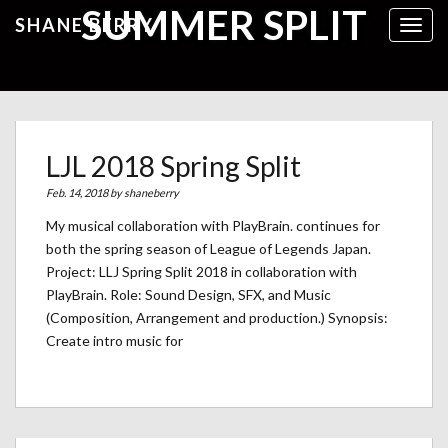
SUMMER SPLIT
SHANE BERRY
Toggl
LJL 2018 Spring Split
Feb. 14, 2018 by
shaneberry
My musical collaboration with PlayBrain. continues for
both the spring season of League of Legends Japan.
Project: LLJ Spring Split 2018 in collaboration with
PlayBrain. Role: Sound Design, SFX, and Music
(Composition, Arrangement and production.) Synopsis:
Create intro music for