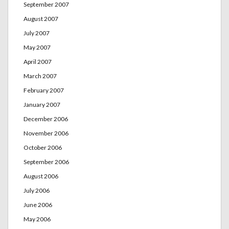
September 2007
August 2007
July 2007
May 2007
April 2007
March 2007
February 2007
January 2007
December 2006
November 2006
October 2006
September 2006
August 2006
July 2006
June 2006
May 2006