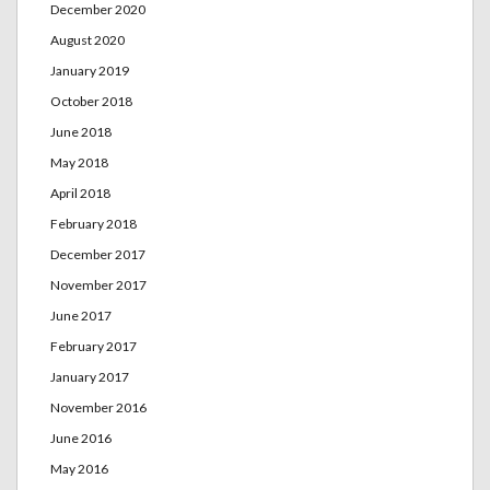
December 2020
August 2020
January 2019
October 2018
June 2018
May 2018
April 2018
February 2018
December 2017
November 2017
June 2017
February 2017
January 2017
November 2016
June 2016
May 2016