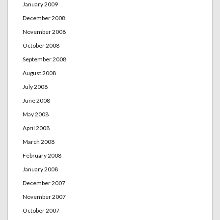
January 2009
December 2008
November 2008
October 2008
September 2008
August 2008
July 2008
June 2008
May 2008
April 2008
March 2008
February 2008
January 2008
December 2007
November 2007
October 2007