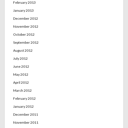
February 2013
January 2013
December 2012
November 2012
October 2012
September 2012
August 2012
July 2012
June 2012
May 2012
April 2012
March 2012
February 2012
January 2012
December 2011
November 2011