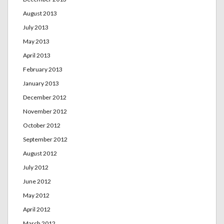
August 2013
July 2013
May 2013
April 2013
February 2013
January 2013
December 2012
November 2012
October 2012
September 2012
August 2012
July 2012
June 2012
May 2012
April 2012
March 2012