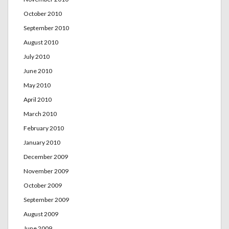
October 2010
September 2010
August 2010
July 2010
June 2010
May 2010
April 2010
March 2010
February 2010
January 2010
December 2009
November 2009
October 2009
September 2009
August 2009
June 2009