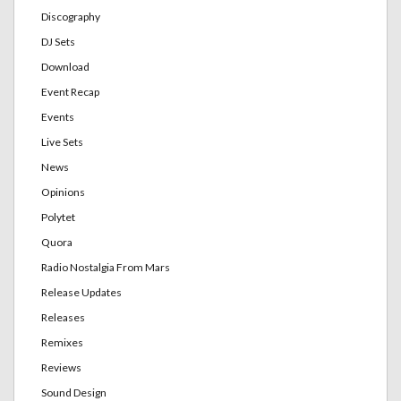
Discography
DJ Sets
Download
Event Recap
Events
Live Sets
News
Opinions
Polytet
Quora
Radio Nostalgia From Mars
Release Updates
Releases
Remixes
Reviews
Sound Design