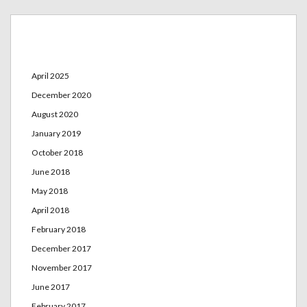
Archives
April 2025
December 2020
August 2020
January 2019
October 2018
June 2018
May 2018
April 2018
February 2018
December 2017
November 2017
June 2017
February 2017