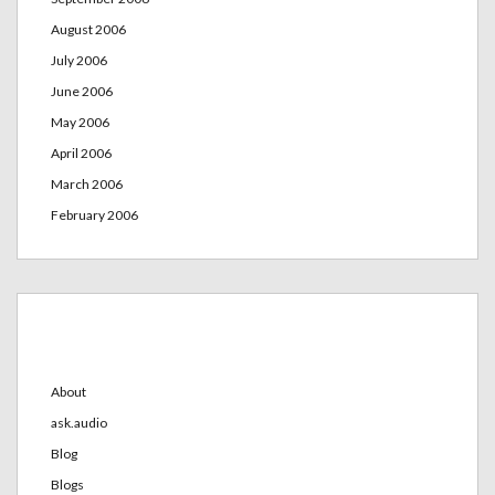
August 2006
July 2006
June 2006
May 2006
April 2006
March 2006
February 2006
Categories
About
ask.audio
Blog
Blogs