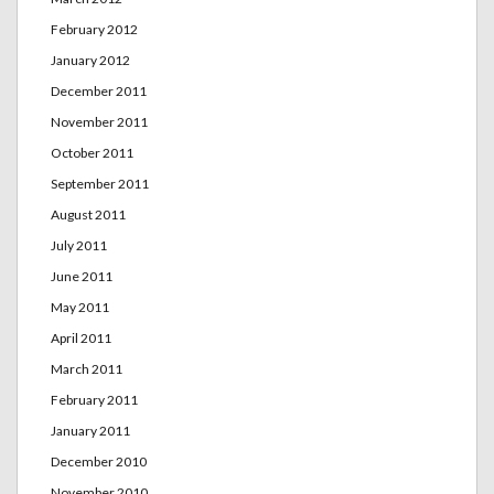
February 2012
January 2012
December 2011
November 2011
October 2011
September 2011
August 2011
July 2011
June 2011
May 2011
April 2011
March 2011
February 2011
January 2011
December 2010
November 2010