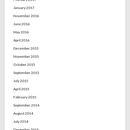
January 2017
November 2016
June 2016
May 2016
April 2016
December 2015
November 2015
October 2015
September 2015
July 2015
April 2015
February 2015
September 2014
August 2014
July 2014
December 2013