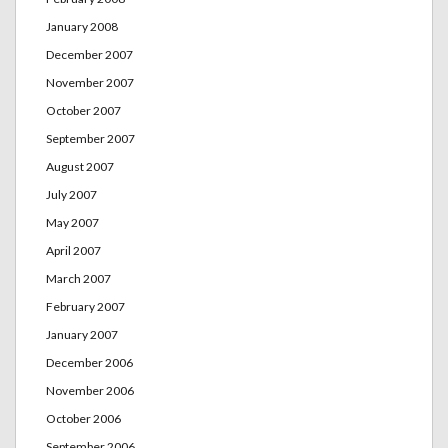
January 2008
December 2007
November 2007
October 2007
September 2007
August 2007
July 2007
May 2007
April 2007
March 2007
February 2007
January 2007
December 2006
November 2006
October 2006
September 2006