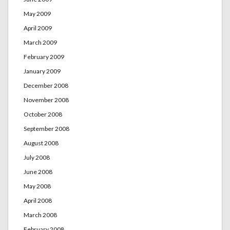
May 2009
April 2009
March 2009
February 2009
January 2009
December 2008
November 2008
October 2008
September 2008
August 2008
July 2008
June 2008
May 2008
April 2008
March 2008
February 2008