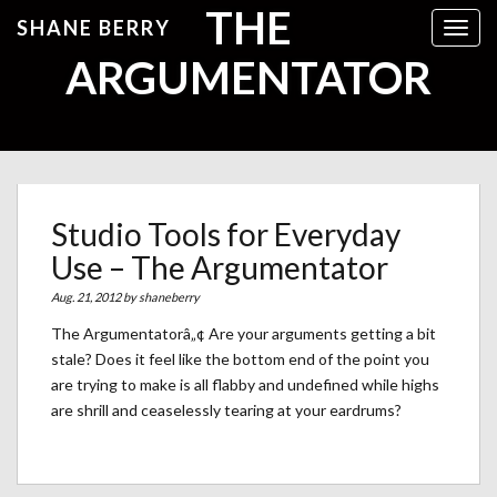
THE
SHANE BERRY
Toggl
ARGUMENTATOR
Studio Tools for Everyday
Use – The Argumentator
Aug. 21, 2012 by
shaneberry
The Argumentatorâ„¢ Are your arguments getting a bit
stale? Does it feel like the bottom end of the point you
are trying to make is all flabby and undefined while highs
are shrill and ceaselessly tearing at your eardrums?