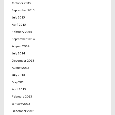
October 2015
September 2015
July 2015
April 2015
February 2015
September 2014
August 2014
July 2014
December 2013
August 2013
July 2013
May 2013
April 2013
February 2013
January 2013
December 2012