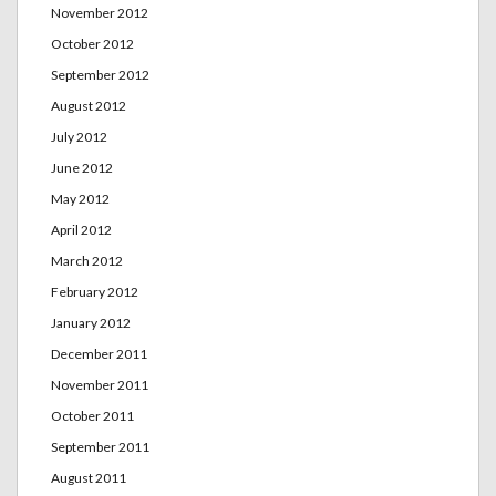
November 2012
October 2012
September 2012
August 2012
July 2012
June 2012
May 2012
April 2012
March 2012
February 2012
January 2012
December 2011
November 2011
October 2011
September 2011
August 2011