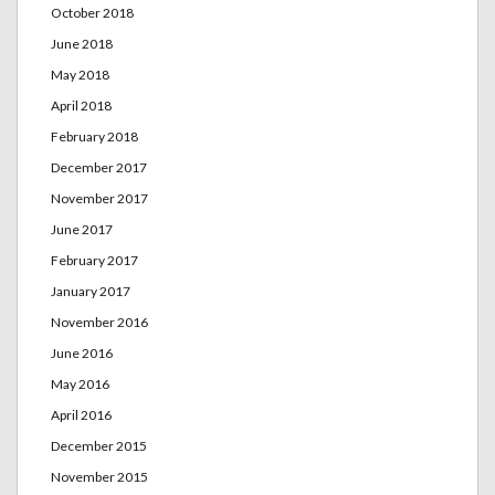
October 2018
June 2018
May 2018
April 2018
February 2018
December 2017
November 2017
June 2017
February 2017
January 2017
November 2016
June 2016
May 2016
April 2016
December 2015
November 2015