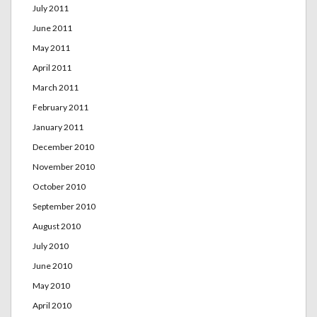
July 2011
June 2011
May 2011
April 2011
March 2011
February 2011
January 2011
December 2010
November 2010
October 2010
September 2010
August 2010
July 2010
June 2010
May 2010
April 2010