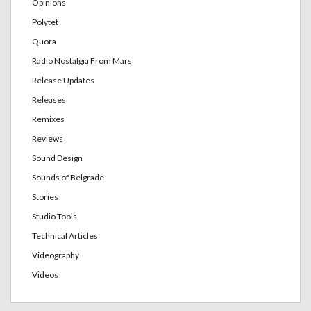
Opinions
Polytet
Quora
Radio Nostalgia From Mars
Release Updates
Releases
Remixes
Reviews
Sound Design
Sounds of Belgrade
Stories
Studio Tools
Technical Articles
Videography
Videos