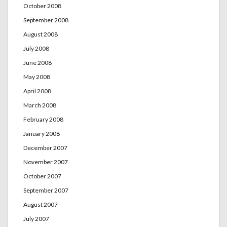
October 2008
September 2008
August 2008
July 2008
June 2008
May 2008
April 2008
March 2008
February 2008
January 2008
December 2007
November 2007
October 2007
September 2007
August 2007
July 2007