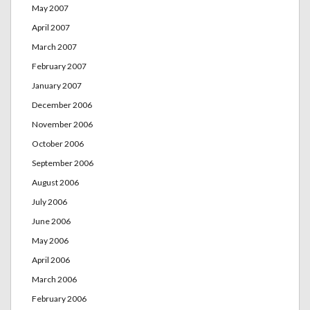
May 2007
April 2007
March 2007
February 2007
January 2007
December 2006
November 2006
October 2006
September 2006
August 2006
July 2006
June 2006
May 2006
April 2006
March 2006
February 2006