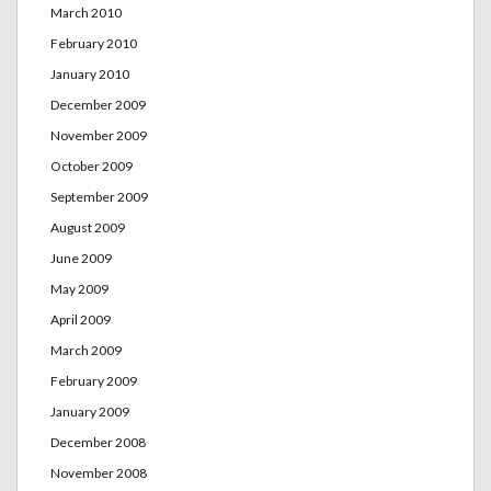
March 2010
February 2010
January 2010
December 2009
November 2009
October 2009
September 2009
August 2009
June 2009
May 2009
April 2009
March 2009
February 2009
January 2009
December 2008
November 2008