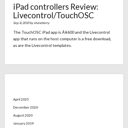
iPad controllers Review:
Livecontrol/TouchOSC
Sep. 8, 2010 by
shaneberry
The TouchOSC iPad app is Â¥600 and the Livecontrol
app that runs on the host computer is a free download,
as are the Livecontrol templates.
Archives
April 2025
December 2020
August 2020
January 2019