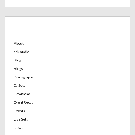
Categories
About
ask.audio
Blog
Blogs
Discography
DJ Sets
Download
Event Recap
Events
Live Sets
News