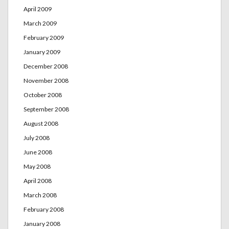
April 2009
March 2009
February 2009
January 2009
December 2008
November 2008
October 2008
September 2008
August 2008
July 2008
June 2008
May 2008
April 2008
March 2008
February 2008
January 2008