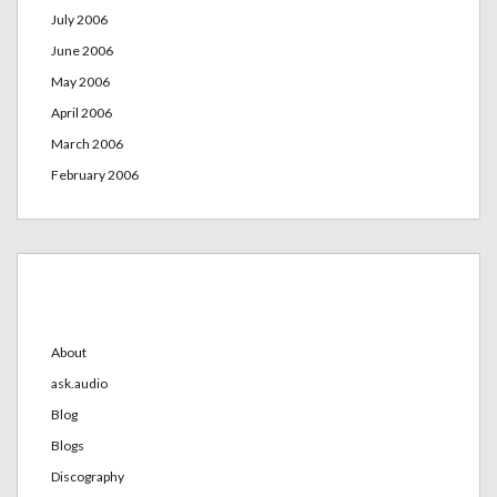
July 2006
June 2006
May 2006
April 2006
March 2006
February 2006
Categories
About
ask.audio
Blog
Blogs
Discography