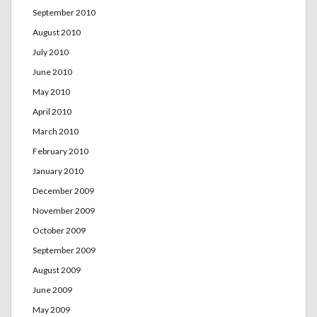
September 2010
August 2010
July 2010
June 2010
May 2010
April 2010
March 2010
February 2010
January 2010
December 2009
November 2009
October 2009
September 2009
August 2009
June 2009
May 2009