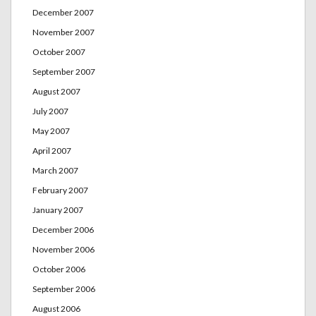
December 2007
November 2007
October 2007
September 2007
August 2007
July 2007
May 2007
April 2007
March 2007
February 2007
January 2007
December 2006
November 2006
October 2006
September 2006
August 2006