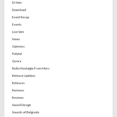
DJ Sets
Download
Event Recap
Events
Live Sets
News
Opinions
Polytet
Quora
Radio Nostalgia From Mars
Release Updates
Releases
Remixes
Reviews
Sound Design
Sounds of Belgrade