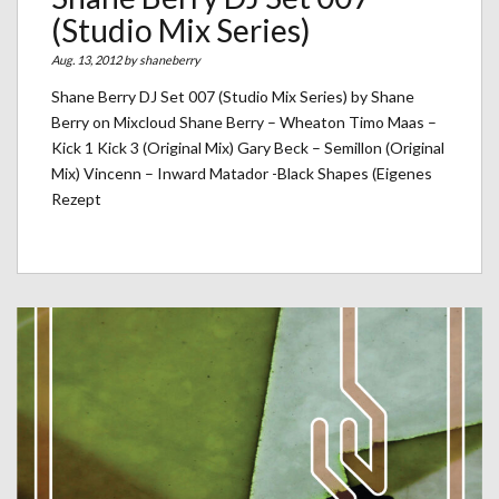
(Studio Mix Series)
Aug. 13, 2012 by
shaneberry
Shane Berry DJ Set 007 (Studio Mix Series) by Shane
Berry on Mixcloud Shane Berry – Wheaton Timo Maas –
Kick 1 Kick 3 (Original Mix) Gary Beck – Semillon (Original
Mix) Vincenn – Inward Matador -Black Shapes (Eigenes
Rezept