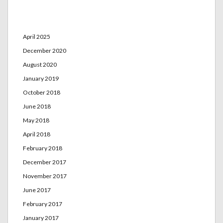
Archives
April 2025
December 2020
August 2020
January 2019
October 2018
June 2018
May 2018
April 2018
February 2018
December 2017
November 2017
June 2017
February 2017
January 2017