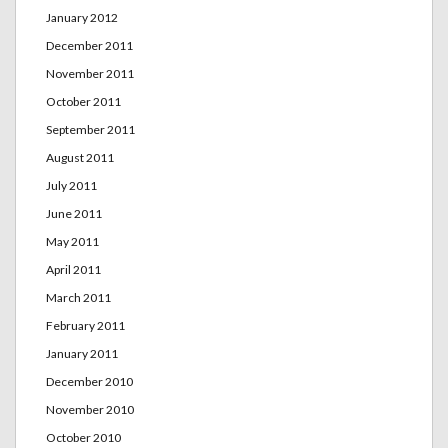
January 2012
December 2011
November 2011
October 2011
September 2011
August 2011
July 2011
June 2011
May 2011
April 2011
March 2011
February 2011
January 2011
December 2010
November 2010
October 2010