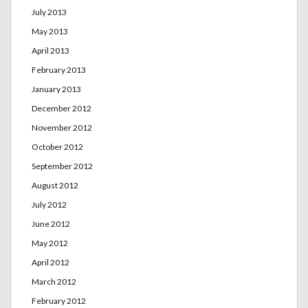
July 2013
May 2013
April 2013
February 2013
January 2013
December 2012
November 2012
October 2012
September 2012
August 2012
July 2012
June 2012
May 2012
April 2012
March 2012
February 2012