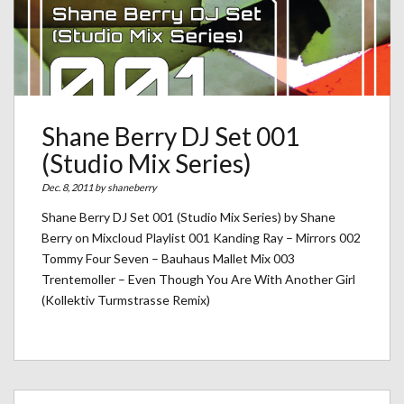
Shane Berry DJ Set 001
(Studio Mix Series)
Dec. 8, 2011 by
shaneberry
Shane Berry DJ Set 001 (Studio Mix Series) by Shane
Berry on Mixcloud Playlist 001 Kanding Ray – Mirrors 002
Tommy Four Seven – Bauhaus Mallet Mix 003
Trentemoller – Even Though You Are With Another Girl
(Kollektiv Turmstrasse Remix)