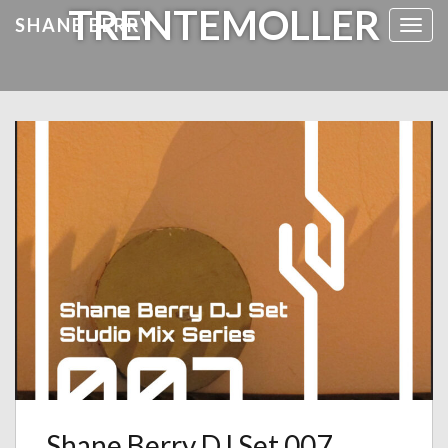
TRENTEMOLLER
SHANE BERRY
Toggl
Shane Berry DJ Set 007