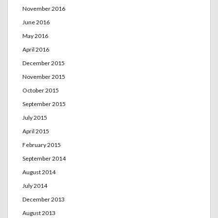
November 2016
June 2016
May 2016
April 2016
December 2015
November 2015
October 2015
September 2015
July 2015
April 2015
February 2015
September 2014
August 2014
July 2014
December 2013
August 2013