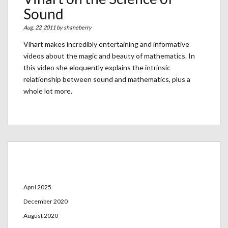
Sound
Aug. 22, 2011 by
shaneberry
Vihart makes incredibly entertaining and informative
videos about the magic and beauty of mathematics. In
this video she eloquently explains the intrinsic
relationship between sound and mathematics, plus a
whole lot more.
Archives
April 2025
December 2020
August 2020