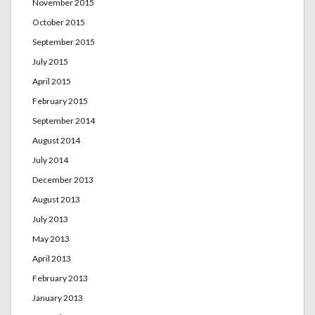
November 2015
October 2015
September 2015
July 2015
April 2015
February 2015
September 2014
August 2014
July 2014
December 2013
August 2013
July 2013
May 2013
April 2013
February 2013
January 2013