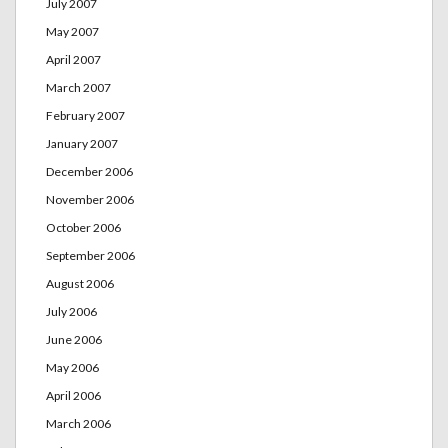
July 2007
May 2007
April 2007
March 2007
February 2007
January 2007
December 2006
November 2006
October 2006
September 2006
August 2006
July 2006
June 2006
May 2006
April 2006
March 2006