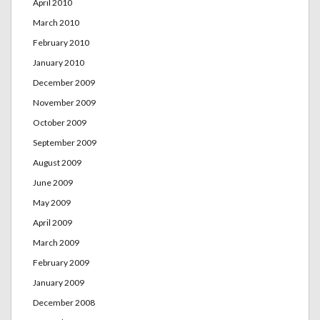
April 2010
March 2010
February 2010
January 2010
December 2009
November 2009
October 2009
September 2009
August 2009
June 2009
May 2009
April 2009
March 2009
February 2009
January 2009
December 2008