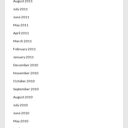
August 2011
July 2011
June 2011
May 2011
April 2011
March 2011
February 2011
January 2011
December 2010
November 2010
October 2010
September 2010
August 2010
July 2010
June 2010
May 2010