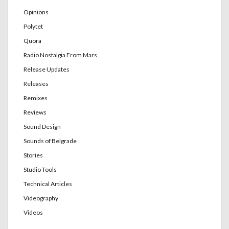
Opinions
Polytet
Quora
Radio Nostalgia From Mars
Release Updates
Releases
Remixes
Reviews
Sound Design
Sounds of Belgrade
Stories
Studio Tools
Technical Articles
Videography
Videos