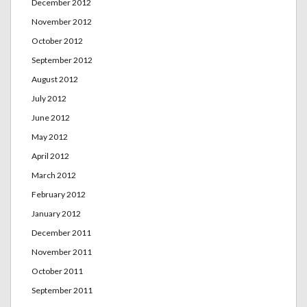
December 2012
November 2012
October 2012
September 2012
August 2012
July 2012
June 2012
May 2012
April 2012
March 2012
February 2012
January 2012
December 2011
November 2011
October 2011
September 2011