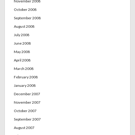
November 2008
October 2008
September 2008
August 2008
July 2008
June 2008
May 2008
April 2008
March 2008
February 2008
January 2008
December 2007
November 2007
October 2007
September 2007
August 2007