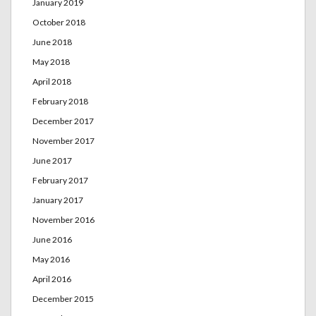
January 2019
October 2018
June 2018
May 2018
April 2018
February 2018
December 2017
November 2017
June 2017
February 2017
January 2017
November 2016
June 2016
May 2016
April 2016
December 2015