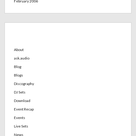
February 2006
Categories
About
ask.audio
Blog
Blogs
Discography
DJ Sets
Download
Event Recap
Events
Live Sets
News