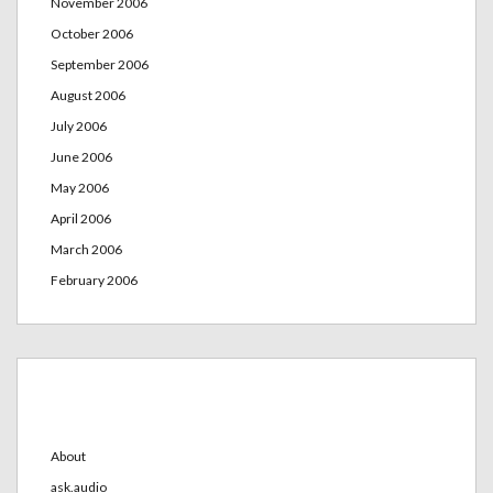
November 2006
October 2006
September 2006
August 2006
July 2006
June 2006
May 2006
April 2006
March 2006
February 2006
Categories
About
ask.audio