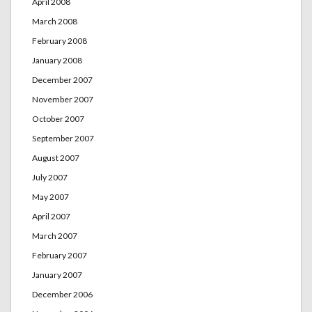
April 2008
March 2008
February 2008
January 2008
December 2007
November 2007
October 2007
September 2007
August 2007
July 2007
May 2007
April 2007
March 2007
February 2007
January 2007
December 2006