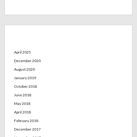
Archives
April 2025
December 2020
August 2020
January 2019
October 2018
June 2018
May 2018
April 2018
February 2018
December 2017