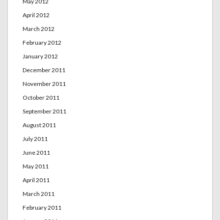
May 2012
April 2012
March 2012
February 2012
January 2012
December 2011
November 2011
October 2011
September 2011
August 2011
July 2011
June 2011
May 2011
April 2011
March 2011
February 2011