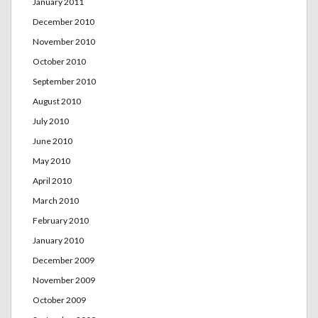
January 2011
December 2010
November 2010
October 2010
September 2010
August 2010
July 2010
June 2010
May 2010
April 2010
March 2010
February 2010
January 2010
December 2009
November 2009
October 2009