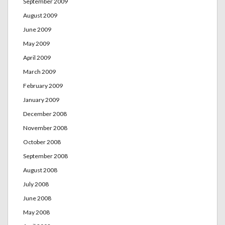
September 2009
August 2009
June 2009
May 2009
April 2009
March 2009
February 2009
January 2009
December 2008
November 2008
October 2008
September 2008
August 2008
July 2008
June 2008
May 2008