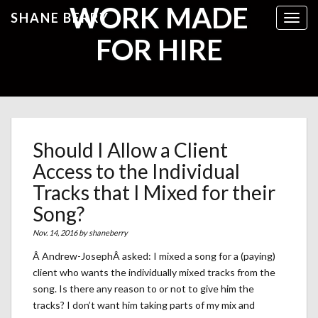
WORK MADE
SHANE BERRY
Toggl
FOR HIRE
Should I Allow a Client
Access to the Individual
Tracks that I Mixed for their
Song?
Nov. 14, 2016 by
shaneberry
Â Andrew-JosephÂ asked: I mixed a song for a (paying)
client who wants the individually mixed tracks from the
song. Is there any reason to or not to give him the
tracks? I don’t want him taking parts of my mix and