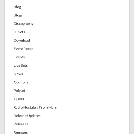
Blog
Blogs
Discography
DJ Sets
Download
Event Recap
Events
Live Sets
News
Opinions
Polytet
Quora
Radio Nostalgia From Mars
Release Updates
Releases
Remixes