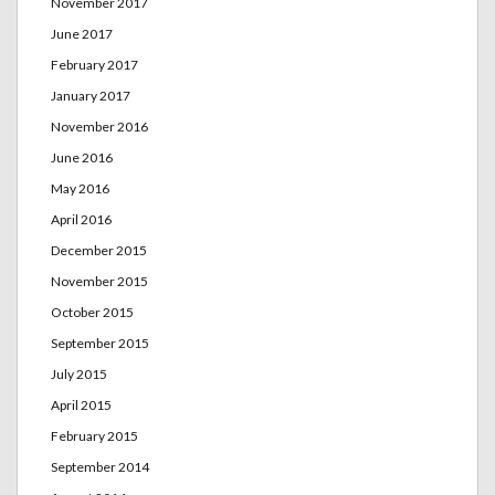
November 2017
June 2017
February 2017
January 2017
November 2016
June 2016
May 2016
April 2016
December 2015
November 2015
October 2015
September 2015
July 2015
April 2015
February 2015
September 2014