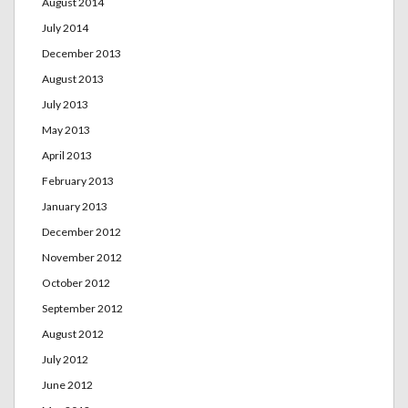
August 2014
July 2014
December 2013
August 2013
July 2013
May 2013
April 2013
February 2013
January 2013
December 2012
November 2012
October 2012
September 2012
August 2012
July 2012
June 2012