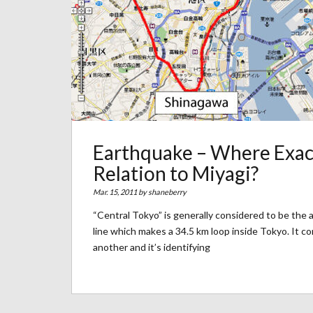
Earthquake – Where Exact
Relation to Miyagi?
Mar. 15, 2011 by
shaneberry
“Central Tokyo” is generally considered to be the
line which makes a 34.5 km loop inside Tokyo. It c
another and it’s identifying