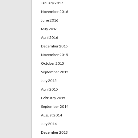
January 2017
November 2016
June 2016
May 2016
April 2016
December 2015
November 2015
October 2015
September 2015
July 2015
April 2015
February 2015
September 2014
August 2014
July 2014
December 2013