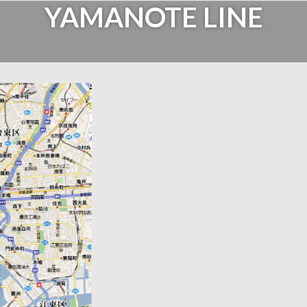
YAMANOTE LINE