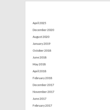
Archives
April 2025
December 2020
August 2020
January 2019
October 2018
June 2018
May 2018
April 2018
February 2018
December 2017
November 2017
June 2017
February 2017