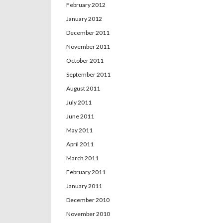
February 2012
January 2012
December 2011
November 2011
October 2011
September 2011
August 2011
July 2011
June 2011
May 2011
April 2011
March 2011
February 2011
January 2011
December 2010
November 2010