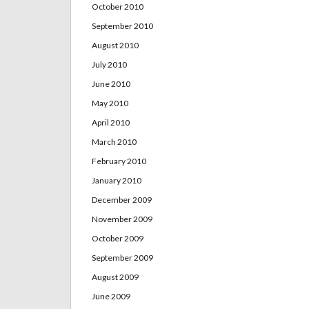
October 2010
September 2010
August 2010
July 2010
June 2010
May 2010
April 2010
March 2010
February 2010
January 2010
December 2009
November 2009
October 2009
September 2009
August 2009
June 2009