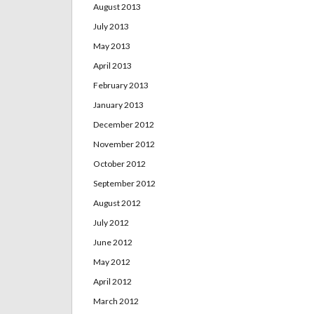
August 2013
July 2013
May 2013
April 2013
February 2013
January 2013
December 2012
November 2012
October 2012
September 2012
August 2012
July 2012
June 2012
May 2012
April 2012
March 2012