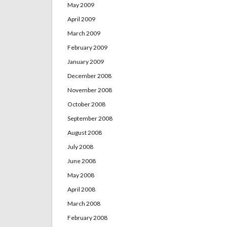
May 2009
April 2009
March 2009
February 2009
January 2009
December 2008
November 2008
October 2008
September 2008
August 2008
July 2008
June 2008
May 2008
April 2008
March 2008
February 2008