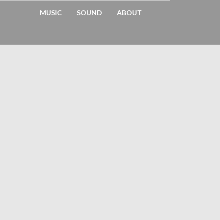
MUSIC
SOUND
ABOUT