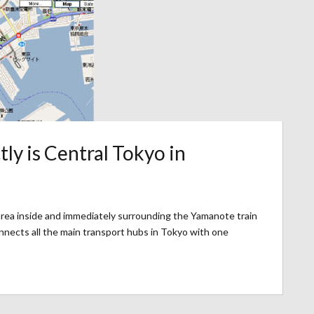
ly is Central Tokyo in
 area inside and immediately surrounding the Yamanote train
onnects all the main transport hubs in Tokyo with one