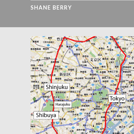
SHANE BERRY